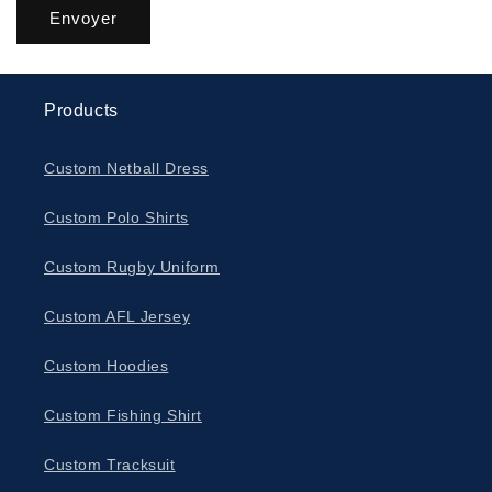
Envoyer
Products
Custom Netball Dress
Custom Polo Shirts
Custom Rugby Uniform
Custom AFL Jersey
Custom Hoodies
Custom Fishing Shirt
Custom Tracksuit