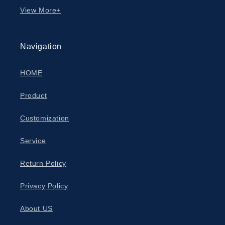
View More+
Navigation
HOME
Product
Customization
Service
Return Policy
Privacy Policy
About US