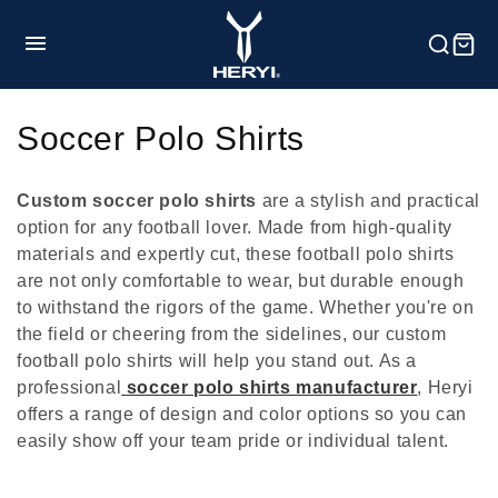
et
passer
au
contenu
HOME
C
Soccer Polo Shirts
o
Product
Custom soccer polo shirts
are a stylish and practical
l
option for any football lover. Made from high-quality
materials and expertly cut, these football polo shirts
l
Customization
are not only comfortable to wear, but durable enough
e
to withstand the rigors of the game. Whether you're on
the field or cheering from the sidelines, our custom
c
football polo shirts will help you stand out. As a
Service
professional
soccer polo shirts manufacturer
, Heryi
t
offers a range of design and color options so you can
i
Blog
easily show off your team pride or individual talent.
o