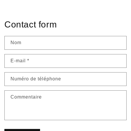
habituel
habituel
Contact form
Nom
E-mail
*
Numéro de téléphone
Commentaire