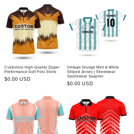
About Us
n
:
Contact
Customize High-Quality Zipper
Vintage Grunge Mint & White
Performance Golf Polo Shirts
Striped Jersey | Streetwear
Sportswear Supplier
Prix
$0.00 USD
Prix
$0.00 USD
habituel
habituel