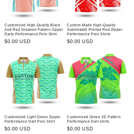
Customized High-Quality Black
Custom-Made High-Quality
And Red Gradient Pattern Zipper
Sublimated Printed Red Zipper
Darts Performance Polo Shirt
Performance Polo Shirts
Prix
$0.00 USD
Prix
$0.00 USD
habituel
habituel
Customized Light Green Zipper
Customized Green 3D Pattern
Performance Dart Polo Shirt
Performance Dart shirts
Prix
$0.00 USD
Prix
$0.00 USD