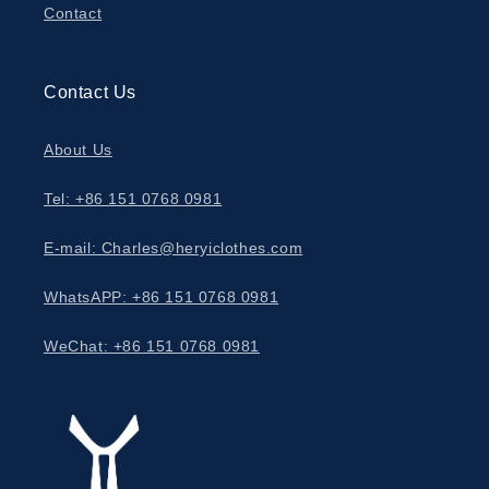
Contact
Contact Us
About Us
Tel: +86 151 0768 0981
E-mail: Charles@heryiclothes.com
WhatsAPP: +86 151 0768 0981
WeChat: +86 151 0768 0981