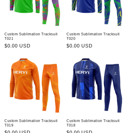
Custom Sublimation Tracksuit
Custom Sublimation Tracksuit
T021
T020
Prix
$0.00 USD
Prix
$0.00 USD
habituel
habituel
Custom Sublimation Tracksuit
Custom Sublimation Tracksuit
T019
T018
Prix
$0.00 USD
Prix
$0.00 USD