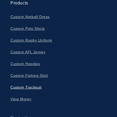
Products
Custom Netball Dress
Custom Polo Shirts
Custom Rugby Uniform
Custom AFL Jersey
Custom Hoodies
Custom Fishing Shirt
Custom Tracksuit
View More+