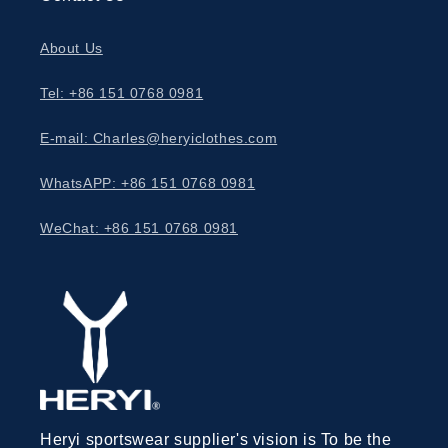
About Us
Tel: +86 151 0768 0981
E-mail: Charles@heryiclothes.com
WhatsAPP: +86 151 0768 0981
WeChat: +86 151 0768 0981
Heryi sportswear supplier's vision is To be the