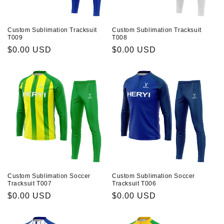
Custom Sublimation Tracksuit
Custom Sublimation Tracksuit
T009
T008
Prix
$0.00 USD
Prix
$0.00 USD
habituel
habituel
Custom Sublimation Soccer
Custom Sublimation Soccer
Tracksuit T007
Tracksuit T006
Prix
$0.00 USD
Prix
$0.00 USD
habituel
habituel