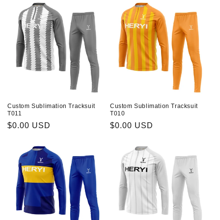
Custom Sublimation Tracksuit
Custom Sublimation Tracksuit
T011
T010
Prix
$0.00 USD
Prix
$0.00 USD
habituel
habituel