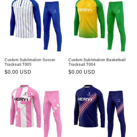
Custom Sublimation Soccer
Custom Sublimation Basketball
Tracksuit T005
Tracksuit T004
Prix
$0.00 USD
Prix
$0.00 USD
habituel
habituel