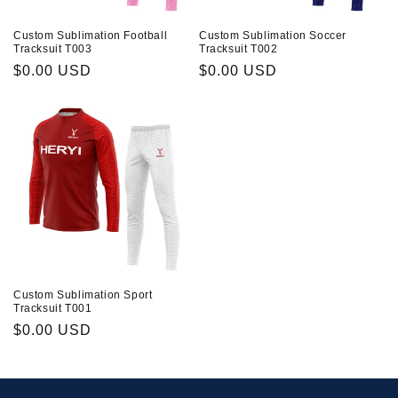
Custom Sublimation Football
Custom Sublimation Soccer
Tracksuit T003
Tracksuit T002
Prix
$0.00 USD
Prix
$0.00 USD
habituel
habituel
Custom Sublimation Sport
Tracksuit T001
Prix
$0.00 USD
habituel