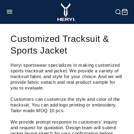
et
passer
au
contenu
HOME
Customized Tracksuit &
Sports Jacket
Product
Heryi sportswear specializes in making customized
sports tracksuit and jacket. We provide a variety of
Customization
tracksuit fabric and style for your choice. And we will
provide fabric swtach and real product sample for
you to evaluate.
Service
Customers can customize the style and color of the
tracksuit. You can add logo printing or embroidery.
Tailor made MOQ 10 pcs.
Blog
We provide prompt response to customers' inquiry
and request for quotation. Design team will submit
jacket layout sketch for your confirmation before