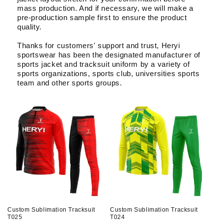
About Us
mass production. And if necessary, we will make a
pre-production sample first to ensure the product
quality.
Contact
Thanks for customers' support and trust, Heryi
sportswear has been the designated manufacturer of
sports jacket and tracksuit uniform by a variety of
sports organizations, sports club, universities sports
team and other sports groups.
Custom Sublimation Tracksuit
Custom Sublimation Tracksuit
T025
T024