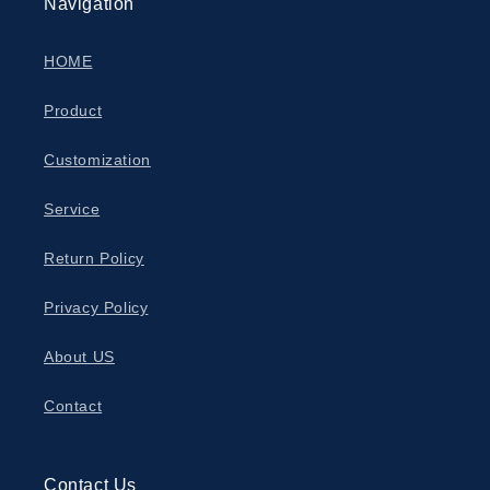
Navigation
HOME
Product
Customization
Service
Return Policy
Privacy Policy
About US
Contact
Contact Us