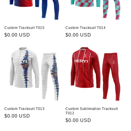
Custom Tracksuit T015
Custom Tracksuit T014
Prix
$0.00 USD
Prix
$0.00 USD
habituel
habituel
Custom Tracksuit T013
Custom Sublimation Tracksuit
T012
Prix
$0.00 USD
Prix
$0.00 USD
habituel
habituel