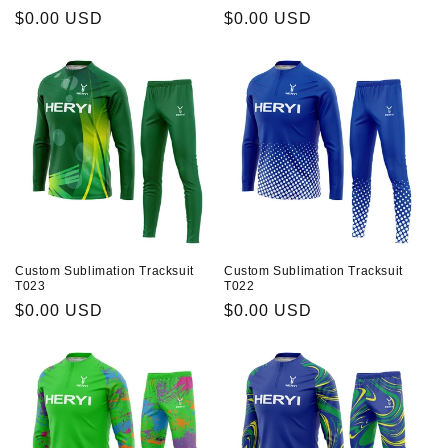
Prix
$0.00 USD
Prix
$0.00 USD
habituel
habituel
Custom Sublimation Tracksuit
Custom Sublimation Tracksuit
T023
T022
Prix
$0.00 USD
Prix
$0.00 USD
habituel
habituel