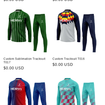
habituel
habituel
Custom Sublimation Tracksuit
Custom Tracksuit T016
T017
Prix
$0.00 USD
Prix
$0.00 USD
habituel
habituel