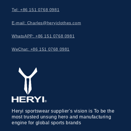
Tel: +86 151 0768 0981
E-mail: Charles@heryiclothes.com
WhatsAPP: +86 151 0768 0981
WeChat: +86 151 0768 0981
Heryi sportswear supplier's vision is To be the
most trusted unsung hero and manufacturing
engine for global sports brands