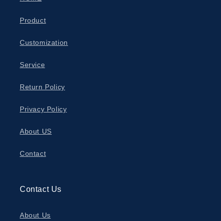
Product
Customization
Service
Return Policy
Privacy Policy
About US
Contact
Contact Us
About Us