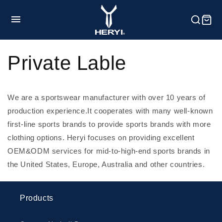
et
passer
au
contenu
HOME
Private Lable
Product
We are a sportswear manufacturer with over 10 years of
production experience.
It cooperates with many well-known
first-line sports brands to provide sports brands with more
Customization
clothing options. Heryi focuses on providing excellent
OEM&ODM services for mid-to-high-end sports brands in
Service
the United States, Europe, Australia and other countries.
Blog
Products