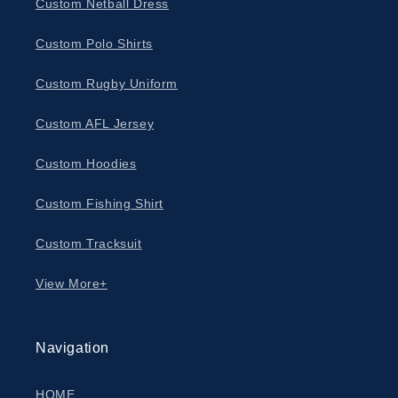
About Us
Custom Netball Dress
Custom Polo Shirts
Contact
Custom Rugby Uniform
Custom AFL Jersey
Custom Hoodies
Custom Fishing Shirt
Custom Tracksuit
View More+
Navigation
HOME