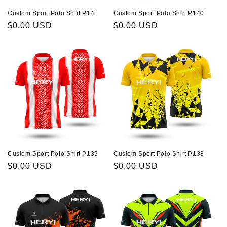
Custom Sport Polo Shirt P141
Custom Sport Polo Shirt P140
Regular
$0.00 USD
Regular
$0.00 USD
price
price
Custom Sport Polo Shirt P139
Custom Sport Polo Shirt P138
Regular
$0.00 USD
Regular
$0.00 USD
price
price