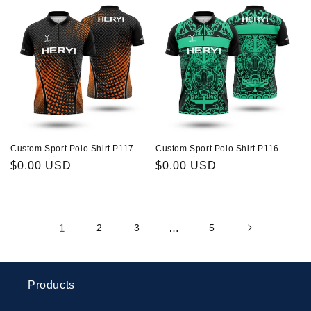
Custom Sport Polo Shirt P117
Custom Sport Polo Shirt P116
Regular
$0.00 USD
Regular
$0.00 USD
price
price
1
2
3
…
5
Products