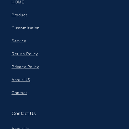
HOME
Product
Customization
Service
Return Policy
Privacy Policy
About US
Contact
Contact Us
About Us