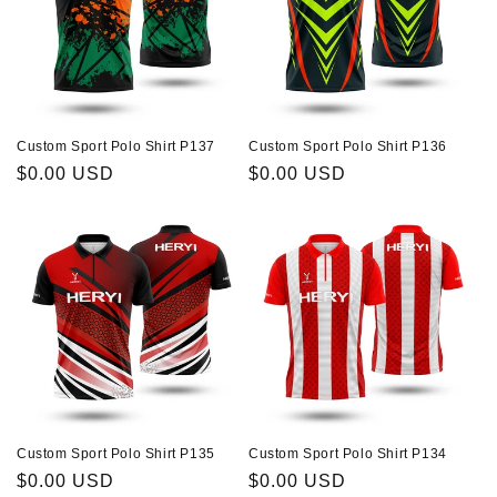
Custom Sport Polo Shirt P137
Custom Sport Polo Shirt P136
Regular
$0.00 USD
Regular
$0.00 USD
price
price
Custom Sport Polo Shirt P135
Custom Sport Polo Shirt P134
Regular
$0.00 USD
Regular
$0.00 USD