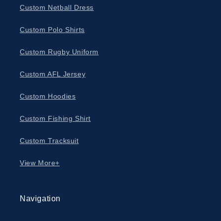
Custom Netball Dress
Custom Polo Shirts
Custom Rugby Uniform
Custom AFL Jersey
Custom Hoodies
Custom Fishing Shirt
Custom Tracksuit
View More+
Navigation