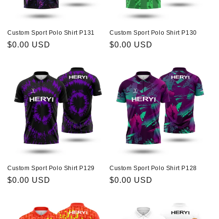
Custom Sport Polo Shirt P131
Custom Sport Polo Shirt P130
Regular
$0.00 USD
Regular
$0.00 USD
price
price
Custom Sport Polo Shirt P129
Custom Sport Polo Shirt P128
Regular
$0.00 USD
Regular
$0.00 USD
price
price