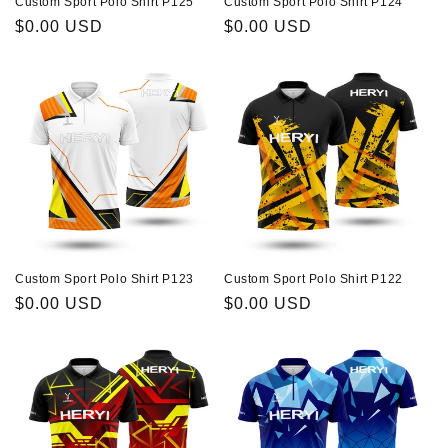
Custom Sport Polo Shirt P125
Custom Sport Polo Shirt P124
Regular
$0.00 USD
Regular
$0.00 USD
price
price
Custom Sport Polo Shirt P123
Custom Sport Polo Shirt P122
Regular
$0.00 USD
Regular
$0.00 USD
price
price