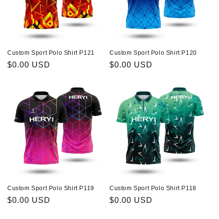
Custom Sport Polo Shirt P121
Custom Sport Polo Shirt P120
Regular
$0.00 USD
Regular
$0.00 USD
price
price
Custom Sport Polo Shirt P119
Custom Sport Polo Shirt P118
Regular
$0.00 USD
Regular
$0.00 USD
price
price