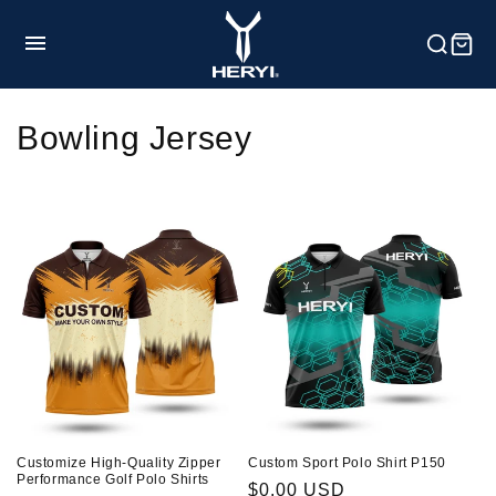
Skip to
content
HOME
C
Bowling Jersey
o
Product
l
l
Customization
e
c
Service
t
i
Blog
Customize High-Quality Zipper
Custom Sport Polo Shirt P150
o
Performance Golf Polo Shirts
Regular
$0.00 USD