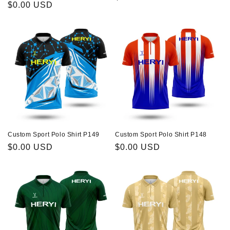
About Us
Regular
$0.00 USD
n
price
price
:
Contact
Custom Sport Polo Shirt P149
Custom Sport Polo Shirt P148
Regular
$0.00 USD
Regular
$0.00 USD
price
price