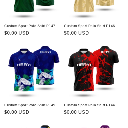
Custom Sport Polo Shirt P147
Custom Sport Polo Shirt P146
Regular
$0.00 USD
Regular
$0.00 USD
price
price
Custom Sport Polo Shirt P145
Custom Sport Polo Shirt P144
Regular
$0.00 USD
Regular
$0.00 USD
price
price