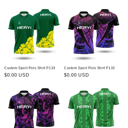
price
price
Custom Sport Polo Shirt P133
Custom Sport Polo Shirt P132
Regular
$0.00 USD
Regular
$0.00 USD
price
price