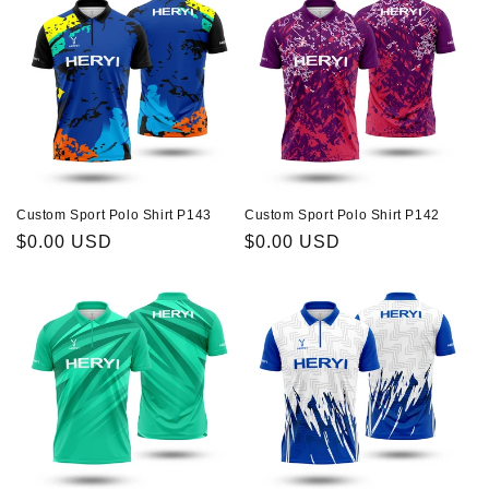
Custom Sport Polo Shirt P143
Custom Sport Polo Shirt P142
Regular
$0.00 USD
Regular
$0.00 USD
price
price