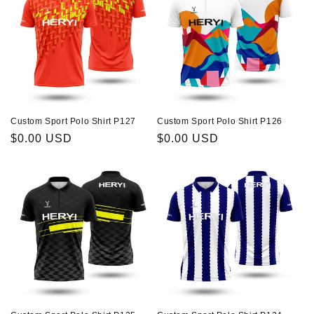
Custom Sport Polo Shirt P127
Custom Sport Polo Shirt P126
Regular
$0.00 USD
Regular
$0.00 USD
price
price