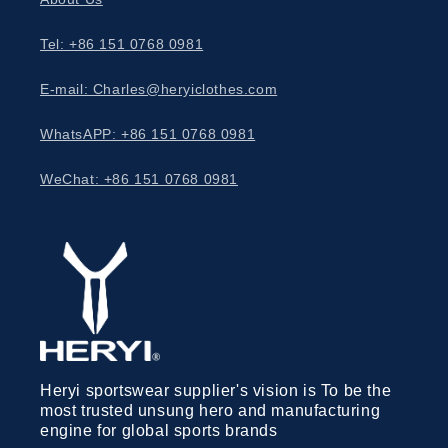
Tel: +86 151 0768 0981
E-mail: Charles@heryiclothes.com
WhatsAPP: +86 151 0768 0981
WeChat: +86 151 0768 0981
Heryi sportswear supplier's vision is To be the
most trusted unsung hero and manufacturing
engine for global sports brands