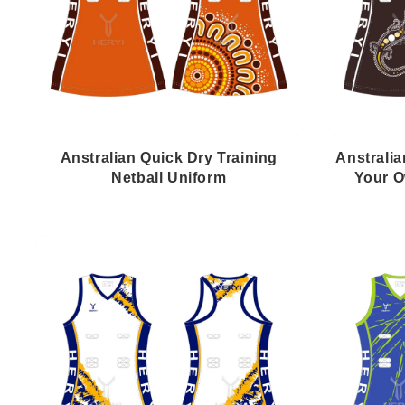
Anstralian Quick Dry Training
Anstralia
Netball Uniform
Your O