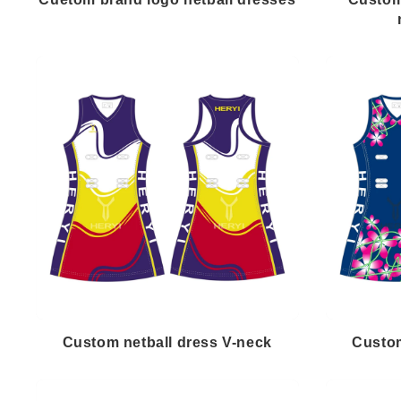
Custom netball dress V-neck
Custom