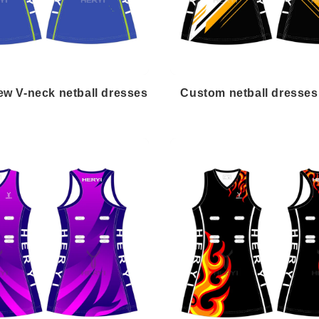
w V-neck netball dresses
Custom netball dresses