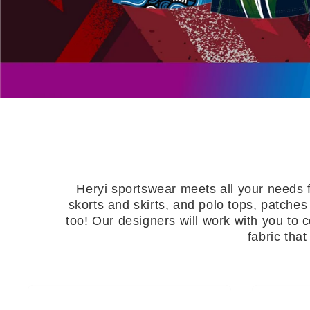
About Us
Contact
Heryi sportswear meets all your needs 
skorts and skirts, and polo tops, patches
too! Our designers will work with you to
fabric tha