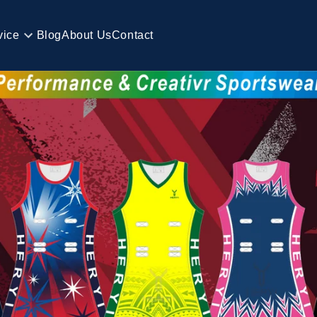
vice
Blog
About Us
Contact