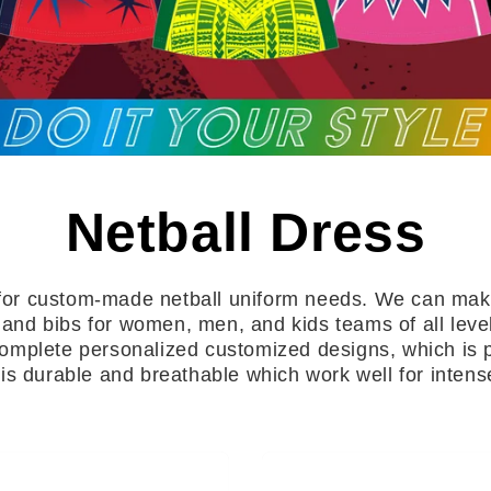
Netball Dress
for custom-made netball uniform needs. We can make
 and bibs for women, men, and kids teams of all level
 complete personalized customized designs, which is p
t is durable and breathable which work well for inten