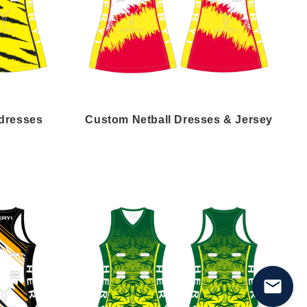
 dresses
Custom Netball Dresses & Jersey