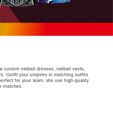
 custom netball dresses, netball vests,
s. Outfit your umpires in matching outfits
erfect for your team. We use high-quality
se matches.