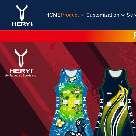
Skip to
content
HOME
Product
Customization
Ser
HOME
Product
Customization
Service
Blog