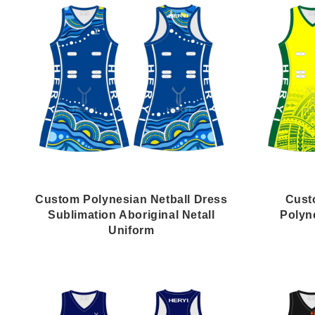
Custom Polynesian Netball Dress
Cust
Sublimation Aboriginal Netall
Polyn
Uniform