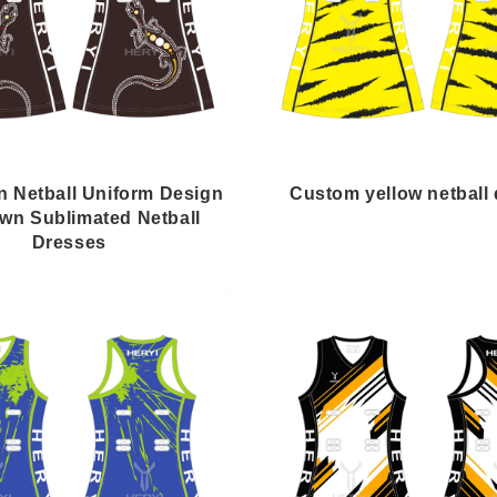
n Netball Uniform Design
Custom yellow netball
wn Sublimated Netball
Dresses