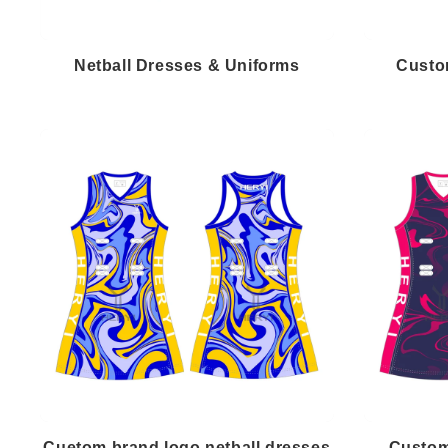
Netball Dresses & Uniforms
Custo
Cuetom brand logo netball dresses
Custom