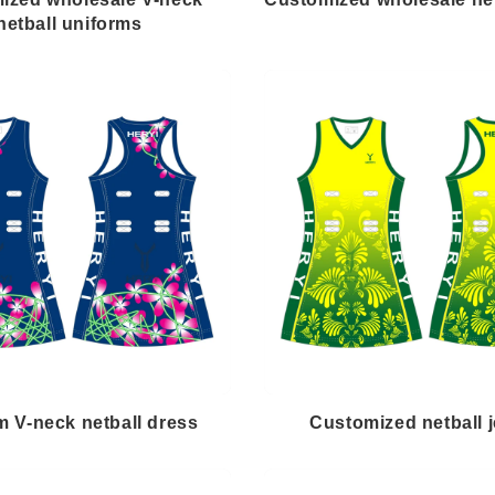
netball uniforms
 V-neck netball dress
Customized netball 