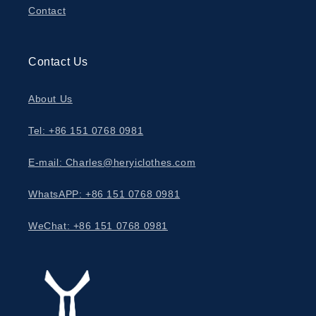
Contact
Contact Us
About Us
Tel: +86 151 0768 0981
E-mail: Charles@heryiclothes.com
WhatsAPP: +86 151 0768 0981
WeChat: +86 151 0768 0981