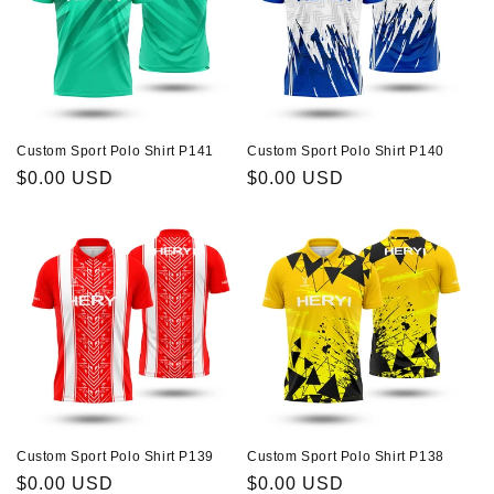
Custom Sport Polo Shirt P141
Custom Sport Polo Shirt P140
Regular
$0.00 USD
Regular
$0.00 USD
price
price
Custom Sport Polo Shirt P139
Custom Sport Polo Shirt P138
Regular
$0.00 USD
Regular
$0.00 USD