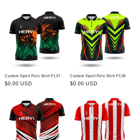
price
price
Custom Sport Polo Shirt P137
Custom Sport Polo Shirt P136
Regular
$0.00 USD
Regular
$0.00 USD
price
price