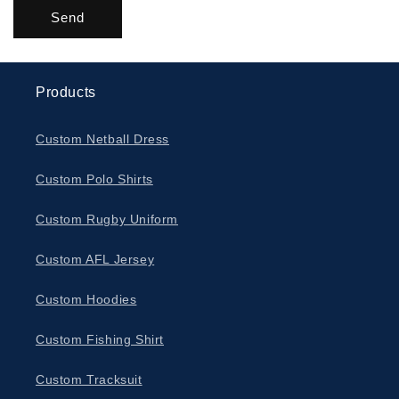
Send
Products
Custom Netball Dress
Custom Polo Shirts
Custom Rugby Uniform
Custom AFL Jersey
Custom Hoodies
Custom Fishing Shirt
Custom Tracksuit