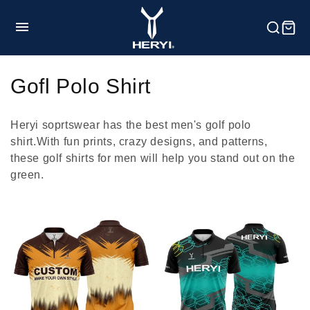
Skip to
content
HOME
C
Gofl Polo Shirt
o
Product
Heryi soprtswear has the best men's golf polo
l
shirt.With fun prints, crazy designs, and patterns,
these golf shirts for men will help you stand out on the
l
Customization
green.
e
c
Service
t
i
Blog
o