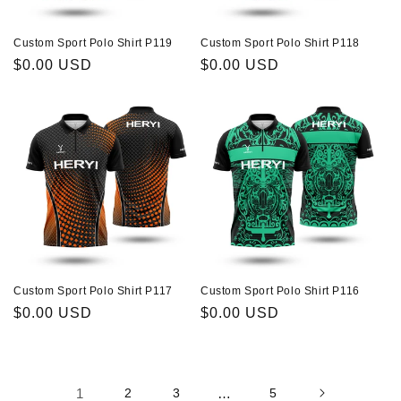
Custom Sport Polo Shirt P119
Custom Sport Polo Shirt P118
Regular
$0.00 USD
Regular
$0.00 USD
price
price
Custom Sport Polo Shirt P117
Custom Sport Polo Shirt P116
Regular
$0.00 USD
Regular
$0.00 USD
price
price
1
2
3
…
5