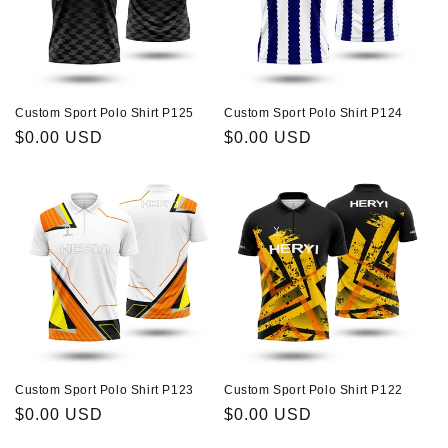
Custom Sport Polo Shirt P125
Custom Sport Polo Shirt P124
Regular
$0.00 USD
Regular
$0.00 USD
price
price
Custom Sport Polo Shirt P123
Custom Sport Polo Shirt P122
Regular
$0.00 USD
Regular
$0.00 USD
price
price