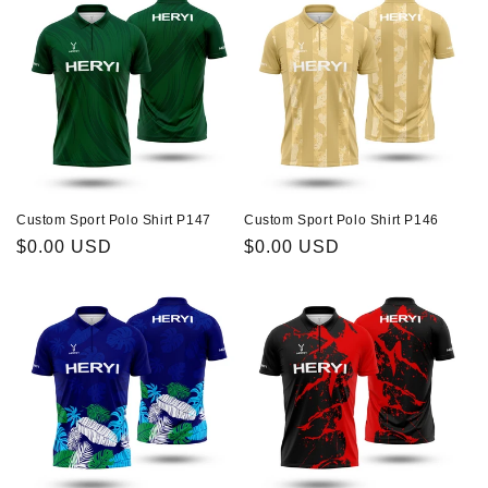
Custom Sport Polo Shirt P147
Custom Sport Polo Shirt P146
Regular
$0.00 USD
Regular
$0.00 USD
price
price