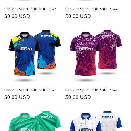
Custom Sport Polo Shirt P145
Custom Sport Polo Shirt P144
Regular
$0.00 USD
Regular
$0.00 USD
price
price
Custom Sport Polo Shirt P143
Custom Sport Polo Shirt P142
Regular
$0.00 USD
Regular
$0.00 USD
price
price