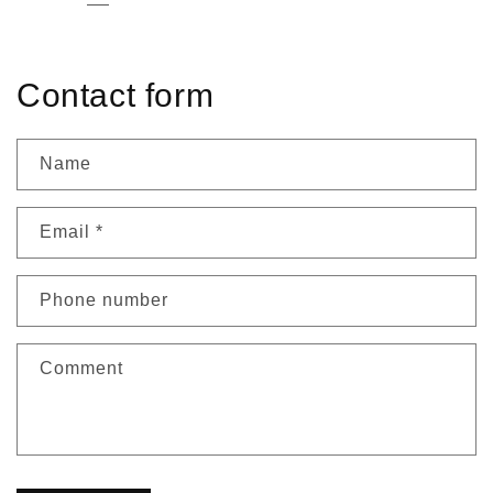
Contact form
Name
Email
*
Phone number
Comment