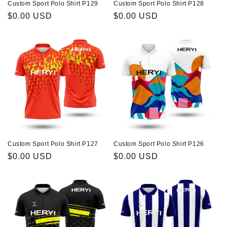
Custom Sport Polo Shirt P129
Custom Sport Polo Shirt P128
Regular
$0.00 USD
Regular
$0.00 USD
price
price
Custom Sport Polo Shirt P127
Custom Sport Polo Shirt P126
Regular
$0.00 USD
Regular
$0.00 USD
price
price