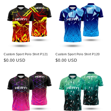
Custom Sport Polo Shirt P121
Custom Sport Polo Shirt P120
Regular
$0.00 USD
Regular
$0.00 USD
price
price