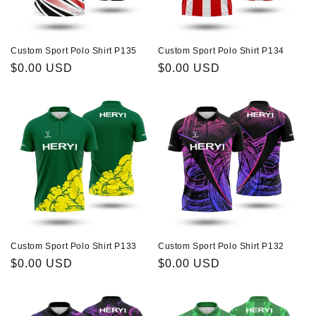
Custom Sport Polo Shirt P135
Custom Sport Polo Shirt P134
Regular
$0.00 USD
Regular
$0.00 USD
price
price
Custom Sport Polo Shirt P133
Custom Sport Polo Shirt P132
Regular
$0.00 USD
Regular
$0.00 USD
price
price