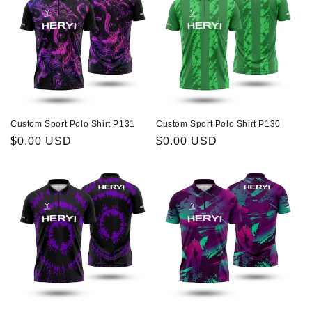
Custom Sport Polo Shirt P131
Custom Sport Polo Shirt P130
Regular
$0.00 USD
Regular
$0.00 USD
price
price