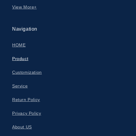
View More+
Navigation
HOME
Product
Customization
Service
Return Policy
Privacy Policy
About US