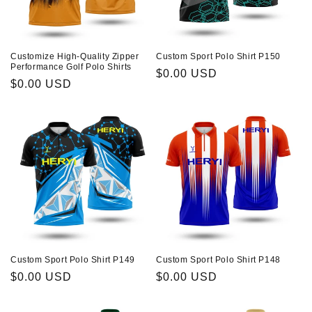
About Us
n
:
Contact
Customize High-Quality Zipper
Custom Sport Polo Shirt P150
Performance Golf Polo Shirts
Regular
$0.00 USD
Regular
$0.00 USD
price
price
Custom Sport Polo Shirt P149
Custom Sport Polo Shirt P148
Regular
$0.00 USD
Regular
$0.00 USD
price
price