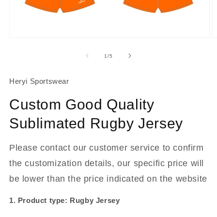
About Us
Contact
Open
O
media
m
1
2
of
1
/
5
in
in
modal
m
Heryi Sportswear
Custom Good Quality
Sublimated Rugby Jersey
Please contact our customer service to confirm
the customization details, our specific price will
be lower than the price indicated on the website
1. Product type: Rugby Jersey