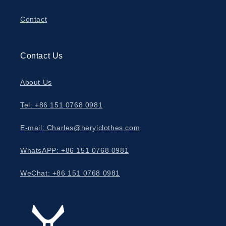
Contact
Contact Us
About Us
Tel: +86 151 0768 0981
E-mail: Charles@heryiclothes.com
WhatsAPP: +86 151 0768 0981
WeChat: +86 151 0768 0981