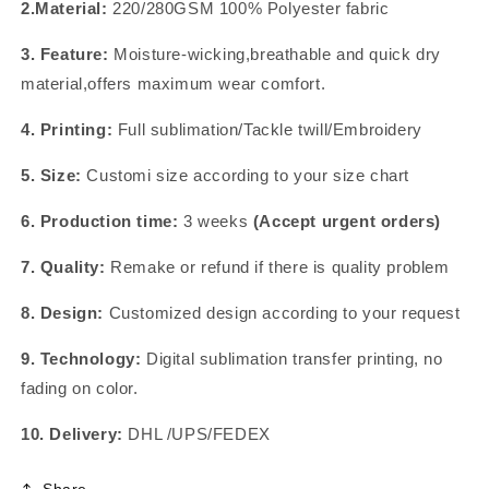
2.Material:
220/280GSM 100% Polyester fabric
3. Feature:
Moisture-wicking,breathable and quick dry
material,offers maximum wear comfort.
4. Printing:
Full sublimation/Tackle twill/Embroidery
5. Size:
Customi size according to your size chart
6. Production time:
3 weeks
(Accept urgent orders)
7. Quality:
Remake or refund if there is quality problem
8. Design:
Customized design according to your request
9. Technology:
Digital sublimation transfer printing, no
fading on color.
10. Delivery:
DHL /UPS/FEDEX
Share