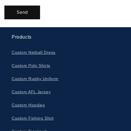
Send
Products
Custom Netball Dress
Custom Polo Shirts
Custom Rugby Uniform
Custom AFL Jersey
Custom Hoodies
Custom Fishing Shirt