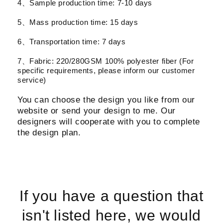
4、Sample production time: 7-10 days
5、Mass production time: 15 days
6、Transportation time: 7 days
7、Fabric: 220/280GSM 100% polyester fiber (For
specific requirements, please inform our customer
service)
You can choose the design you like from our
website or send your design to me. Our
designers will cooperate with you to complete
the design plan.
If you have a question that
isn't listed here, we would