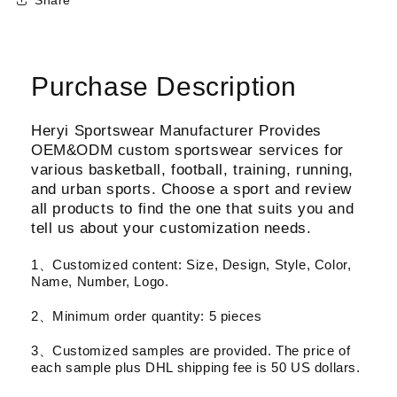
Purchase Description
Heryi Sportswear Manufacturer Provides
OEM&ODM custom sportswear services for
various basketball, football, training, running,
and urban sports. Choose a sport and review
all products to find the one that suits you and
tell us about your customization needs.
1、Customized content: Size, Design, Style, Color,
Name, Number, Logo.
2、Minimum order quantity: 5 pieces
3、Customized samples are provided. The price of
each sample plus DHL shipping fee is 50 US dollars.