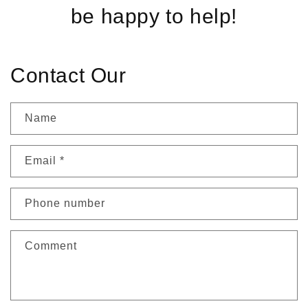
be happy to help!
Contact Our
Name
Email
*
Phone number
Comment