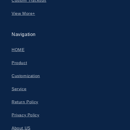
Custom Tracksuit
View More+
Navigation
HOME
Product
Customization
Service
Return Policy
Privacy Policy
About US