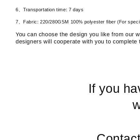
6、Transportation time: 7 days
7、Fabric: 220/280GSM 100% polyester fiber (For specif
You can choose the design you like from our w
designers will cooperate with you to complete 
If you ha
w
Contac