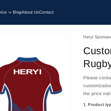
vice
Blog
About Us
Contact
Heryi Sportsw
Custo
Rugby
Please conta
customization
the price ind
1. Product ty