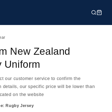
ear
m New Zealand
 Uniform
ct our customer service to confirm the
 details, our specific price will be lower than
icated on the website
pe: Rugby Jersey