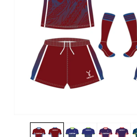
About Us
Contact