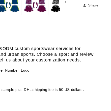
Share
&ODM custom sportswear services for
, and urban sports. Choose a sport and review
 tell us about your customization needs.
me, Number, Logo.
sample plus DHL shipping fee is 50 US dollars.