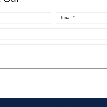
Email
*