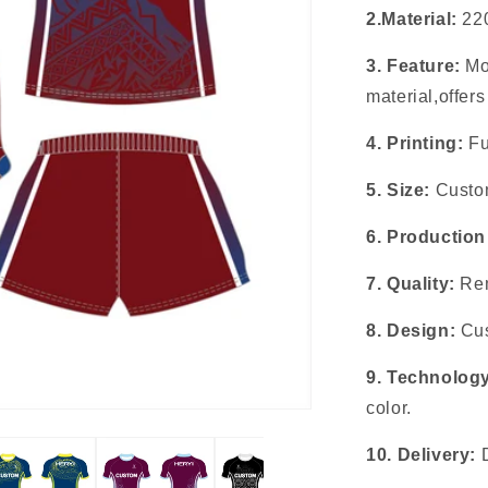
2.Material:
22
3. Feature:
Mo
material,offer
4. Printing:
Fu
5. Size:
Custom
6. Production
7. Quality:
Rem
8. Design:
Cus
9. Technolog
color.
10. Delivery: