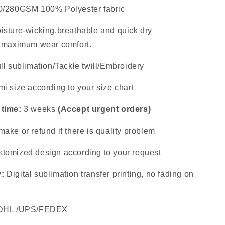
0/280GSM 100% Polyester fabric
isture-wicking,breathable and quick dry
s maximum wear comfort.
ll sublimation/Tackle twill/Embroidery
i size according to your size chart
 time:
3 weeks
(Accept urgent orders)
ake or refund if there is quality problem
tomized design according to your request
y:
Digital sublimation transfer printing, no fading on
DHL /UPS/FEDEX