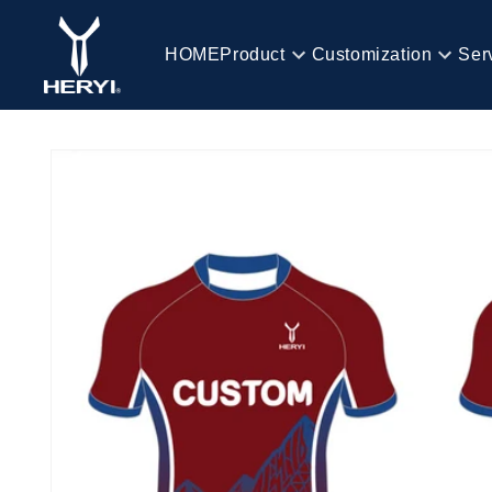
Skip to
content
HOME
Product
Customization
Ser
HOME
Skip to
product
information
Product
Customization
Service
Blog