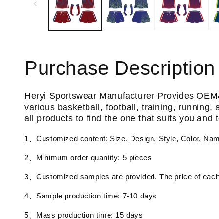
Purchase Description
Heryi Sportswear Manufacturer Provides OEM
various basketball, football, training, running
all products to find the one that suits you and
1、Customized content: Size, Design, Style, Color, Na
2、Minimum order quantity: 5 pieces
3、Customized samples are provided. The price of each 
4、Sample production time: 7-10 days
5、Mass production time: 15 days