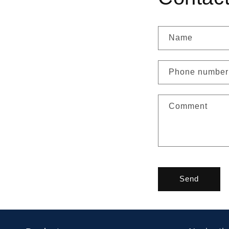
Name
Phone number
Comment
Send