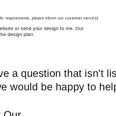
ic requirements, please inform our customer service)
ebsite or send your design to me. Our
the design plan.
ve a question that isn't li
e would be happy to hel
t Our