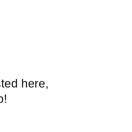
sted here,
p!