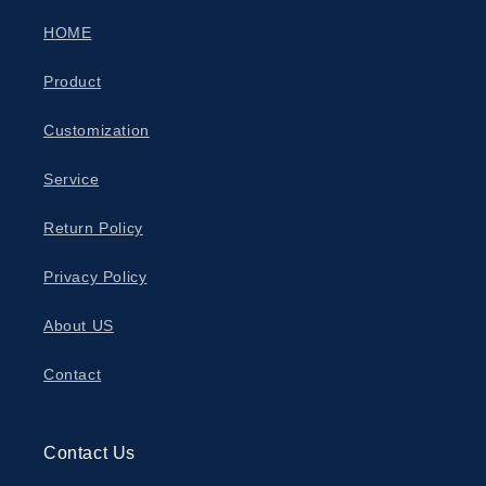
HOME
Product
Customization
Service
Return Policy
Privacy Policy
About US
Contact
Contact Us