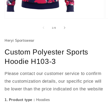
About Us
Contact
Open
O
media
m
1
2
of
1
/
6
in
in
modal
m
Heryi Sportswear
Custom Polyester Sports
Hoodie H103-3
Please contact our customer service to confirm
the customization details, our specific price will
be lower than the price indicated on the website
1. Product type：
Hoodies