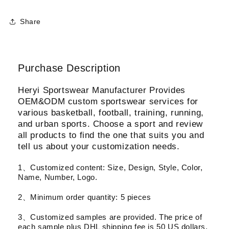
Share
Purchase Description
Heryi Sportswear Manufacturer Provides
OEM&ODM custom sportswear services for
various basketball, football, training, running,
and urban sports. Choose a sport and review
all products to find the one that suits you and
tell us about your customization needs.
1、Customized content: Size, Design, Style, Color,
Name, Number, Logo.
2、Minimum order quantity: 5 pieces
3、Customized samples are provided. The price of
each sample plus DHL shipping fee is 50 US dollars.