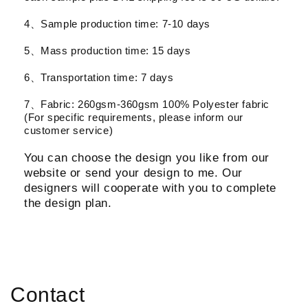
4、Sample production time: 7-10 days
5、Mass production time: 15 days
6、Transportation time: 7 days
7、Fabric: 260gsm-360gsm 100% Polyester fabric
(For specific requirements, please inform our
customer service)
You can choose the design you like from our
website or send your design to me. Our
designers will cooperate with you to complete
the design plan.
Contact