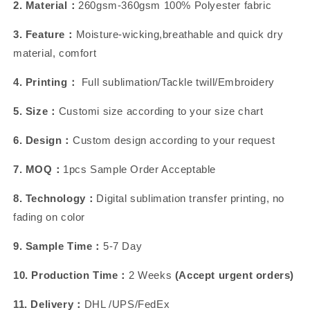
2. Material：
260gsm-360gsm 100% Polyester fabric
3. Feature：
Moisture-wicking,breathable and quick dry
material, comfort
4. Printing：
Full sublimation/Tackle twill/Embroidery
5. Size：
Customi size according to your size chart
6. Design：
Custom design according to your request
7. MOQ：
1pcs Sample Order Acceptable
8. Technology：
Digital sublimation transfer printing, no
fading on color
9. Sample Time：
5-7 Day
10. Production Time：
2 Weeks
(Accept urgent orders)
11. Delivery：
DHL /UPS/FedEx