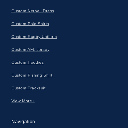
Custom Netball Dress
Custom Polo Shirts
Custom Rugby Uniform
Custom AFL Jersey
Custom Hoodies
Custom Fishing Shirt
Custom Tracksuit
View More+
Navigation