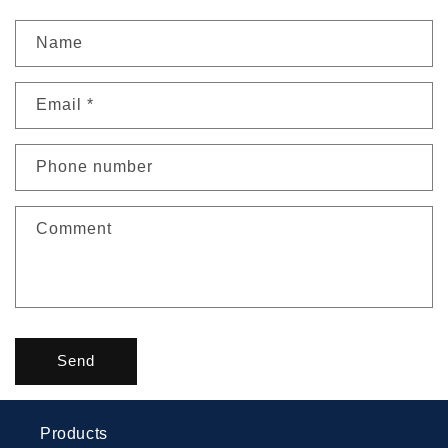
Name
Email
*
Phone number
Comment
Send
Products