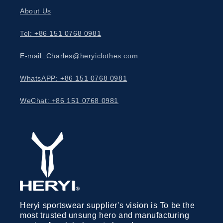
About Us
Tel: +86 151 0768 0981
E-mail: Charles@heryiclothes.com
WhatsAPP: +86 151 0768 0981
WeChat: +86 151 0768 0981
Heryi sportswear supplier's vision is To be the
most trusted unsung hero and manufacturing