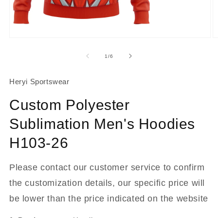
About Us
Contact
Open
O
media
m
1
2
of
1
/
6
in
in
modal
m
Heryi Sportswear
Custom Polyester
Sublimation Men's Hoodies
H103-26
Please contact our customer service to confirm
the customization details, our specific price will
be lower than the price indicated on the website