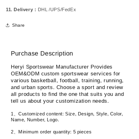
11. Delivery：
DHL /UPS/FedEx
Share
Purchase Description
Heryi Sportswear Manufacturer Provides
OEM&ODM custom sportswear services for
various basketball, football, training, running,
and urban sports. Choose a sport and review
all products to find the one that suits you and
tell us about your customization needs.
1、Customized content: Size, Design, Style, Color,
Name, Number, Logo.
2、Minimum order quantity: 5 pieces