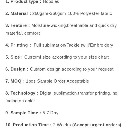
1. Product type：
Hoodies
2. Material：
260gsm-360gsm 100% Polyester fabric
3. Feature：
Moisture-wicking,breathable and quick dry
material, comfort
4. Printing：
Full sublimation/Tackle twill/Embroidery
5. Size：
Customi size according to your size chart
6. Design：
Custom design according to your request
7. MOQ：
1pcs Sample Order Acceptable
8. Technology：
Digital sublimation transfer printing, no
fading on color
9. Sample Time：
5-7 Day
10. Production Time：
2 Weeks
(Accept urgent orders)