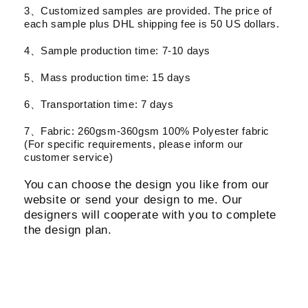
3、Customized samples are provided. The price of
each sample plus DHL shipping fee is 50 US dollars.
4、Sample production time: 7-10 days
5、Mass production time: 15 days
6、Transportation time: 7 days
7、Fabric: 260gsm-360gsm 100% Polyester fabric
(For specific requirements, please inform our
customer service)
You can choose the design you like from our
website or send your design to me. Our
designers will cooperate with you to complete
the design plan.