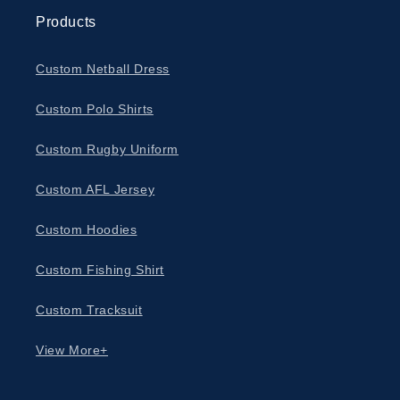
Products
Custom Netball Dress
Custom Polo Shirts
Custom Rugby Uniform
Custom AFL Jersey
Custom Hoodies
Custom Fishing Shirt
Custom Tracksuit
View More+