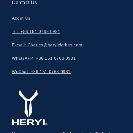
Contact Us
About Us
Tel: +86 151 0768 0981
E-mail: Charles@heryiclothes.com
WhatsAPP: +86 151 0768 0981
WeChat: +86 151 0768 0981