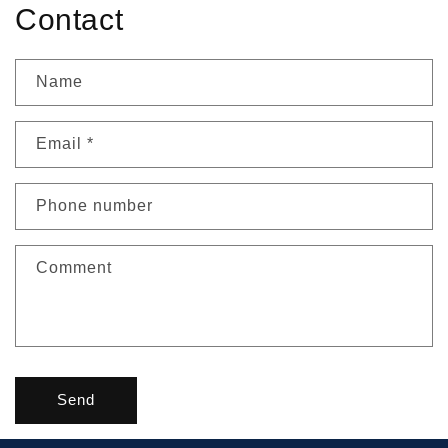
Contact
Name
Email
*
Phone number
Comment
Send