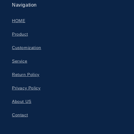
Navigation
HOME
Product
Customization
Service
Return Policy
Privacy Policy
About US
Contact