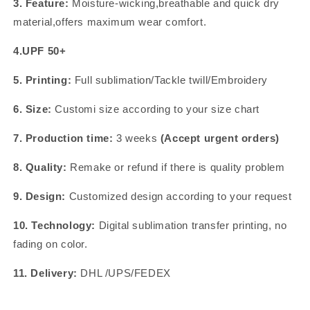
3. Feature:
Moisture-wicking,breathable and quick dry
material,offers maximum wear comfort.
4.UPF 50+
5. Printing:
Full sublimation/Tackle twill/Embroidery
6. Size:
Customi size according to your size chart
7. Production time:
3 weeks
(Accept urgent orders)
8. Quality:
Remake or refund if there is quality problem
9. Design:
Customized design according to your request
10. Technology:
Digital sublimation transfer printing, no
fading on color.
11. Delivery:
DHL /UPS/FEDEX