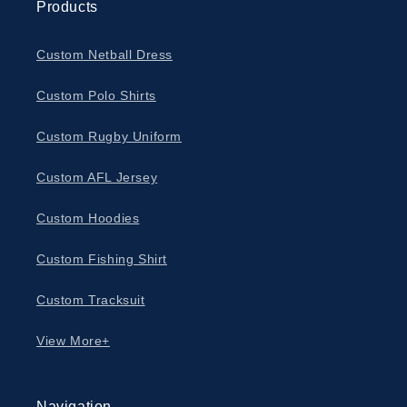
Products
Custom Netball Dress
Custom Polo Shirts
Custom Rugby Uniform
Custom AFL Jersey
Custom Hoodies
Custom Fishing Shirt
Custom Tracksuit
View More+
Navigation