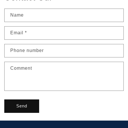
Name
Email
*
Phone number
Comment
Send