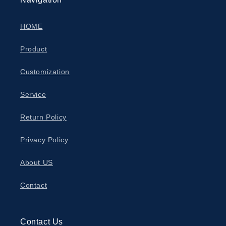
HOME
Product
Customization
Service
Return Policy
Privacy Policy
About US
Contact
Contact Us