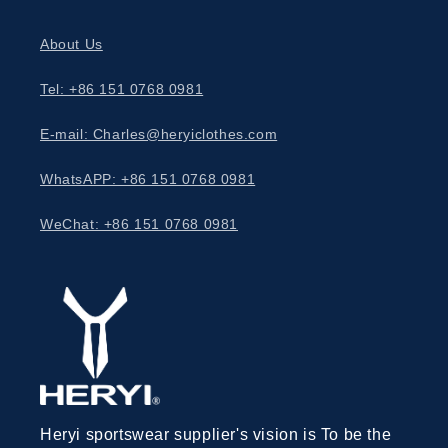
About Us
Tel: +86 151 0768 0981
E-mail: Charles@heryiclothes.com
WhatsAPP: +86 151 0768 0981
WeChat: +86 151 0768 0981
Heryi sportswear supplier's vision is To be the