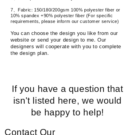
7、Fabric: 150/180/200gsm 100% polyester fiber or
10% spandex +90% polyester fiber (For specific
requirements, please inform our customer service)
You can choose the design you like from our
website or send your design to me. Our
designers will cooperate with you to complete
the design plan.
If you have a question that
isn't listed here, we would
be happy to help!
Contact Our