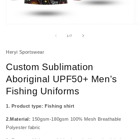
About Us
Contact
Open
O
media
m
1
2
of
1
/
7
in
in
modal
m
Heryi Sportswear
Custom Sublimation
Aboriginal UPF50+ Men's
Fishing Uniforms
1. Product type: Fishing shirt
2.Material:
150gsm-180gsm 100% Mesh Breathable
Polyester fabric