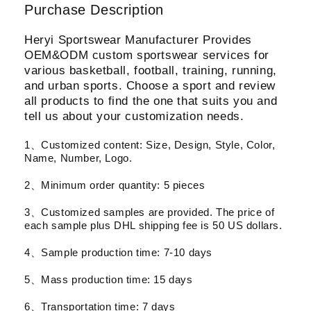
Purchase Description
Heryi Sportswear Manufacturer Provides
OEM&ODM custom sportswear services for
various basketball, football, training, running,
and urban sports. Choose a sport and review
all products to find the one that suits you and
tell us about your customization needs.
1、Customized content: Size, Design, Style, Color,
Name, Number, Logo.
2、Minimum order quantity: 5 pieces
3、Customized samples are provided. The price of
each sample plus DHL shipping fee is 50 US dollars.
4、Sample production time: 7-10 days
5、Mass production time: 15 days
6、Transportation time: 7 days