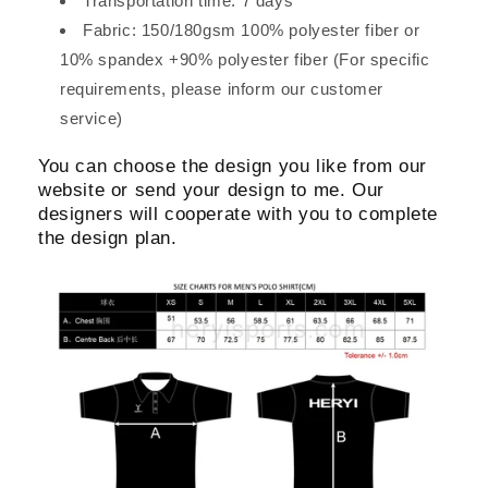
Transportation time: 7 days
Fabric: 150/180gsm 100% polyester fiber or
10% spandex +90% polyester fiber (For specific
requirements, please inform our customer
service)
You can choose the design you like from our
website or send your design to me. Our
designers will cooperate with you to complete
the design plan.