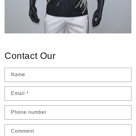
Contact Our
Name
Email
*
Phone number
Comment