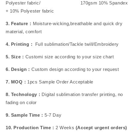
Polyester fabric/ 170gsm 10% Spandex
+ 10% Polyester fabric
3. Feature：
Moisture-wicking,breathable and quick dry
material, comfort
4. Printing：
Full sublimation/Tackle twill/Embroidery
5. Size：
Customi size according to your size chart
6. Design：
Custom design according to your request
7. MOQ：
1pcs Sample Order Acceptable
8. Technology：
Digital sublimation transfer printing, no
fading on color
9. Sample Time：
5-7 Day
10. Production Time：
2 Weeks
(Accept urgent orders)