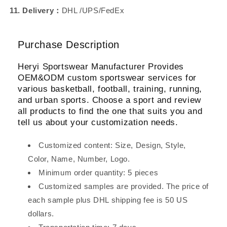
11. Delivery：
DHL /UPS/FedEx
Purchase Description
Heryi Sportswear Manufacturer Provides
OEM&ODM custom sportswear services for
various basketball, football, training, running,
and urban sports. Choose a sport and review
all products to find the one that suits you and
tell us about your customization needs.
Customized content: Size, Design, Style,
Color, Name, Number, Logo.
Minimum order quantity: 5 pieces
Customized samples are provided. The price of
each sample plus DHL shipping fee is 50 US
dollars.