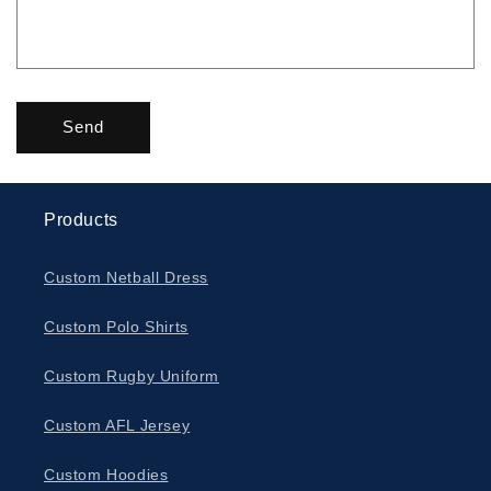
Send
Products
Custom Netball Dress
Custom Polo Shirts
Custom Rugby Uniform
Custom AFL Jersey
Custom Hoodies