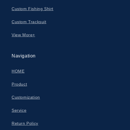
Custom Fishing Shirt
Custom Tracksuit
View More+
Navigation
HOME
Product
Customization
Service
Return Policy