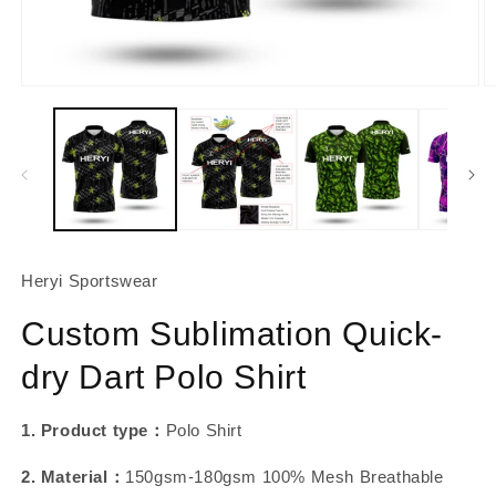
About Us
Contact
Open
O
media
m
1
2
in
in
modal
m
Heryi Sportswear
Custom Sublimation Quick-
dry Dart Polo Shirt
1. Product type：
Polo Shirt
2. Material：
150gsm-180gsm 100% Mesh Breathable