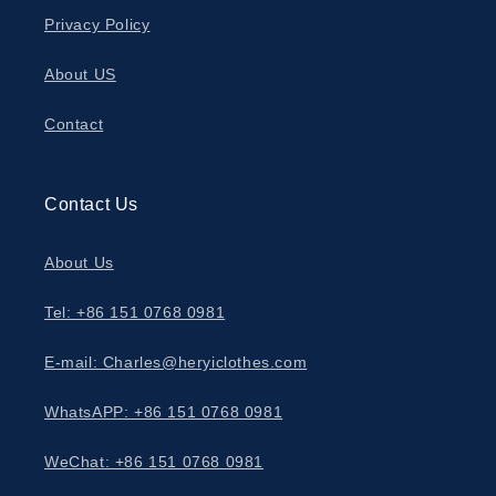
Privacy Policy
About US
Contact
Contact Us
About Us
Tel: +86 151 0768 0981
E-mail: Charles@heryiclothes.com
WhatsAPP: +86 151 0768 0981
WeChat: +86 151 0768 0981