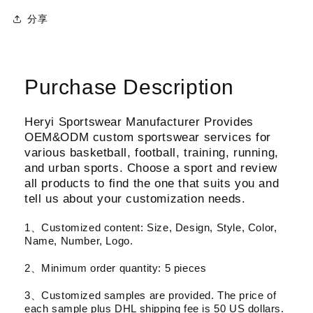
分享
Purchase Description
Heryi Sportswear Manufacturer Provides
OEM&ODM custom sportswear services for
various basketball, football, training, running,
and urban sports. Choose a sport and review
all products to find the one that suits you and
tell us about your customization needs.
1、Customized content: Size, Design, Style, Color,
Name, Number, Logo.
2、Minimum order quantity: 5 pieces
3、Customized samples are provided. The price of
each sample plus DHL shipping fee is 50 US dollars.