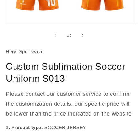
About Us
Contact
Open
O
media
m
1
2
of
1
/
6
in
in
modal
m
Heryi Sportswear
Custom Sublimation Soccer
Uniform S013
Please contact our customer service to confirm
the customization details, our specific price will
be lower than the price indicated on the website
1. Product type:
SOCCER JERSEY