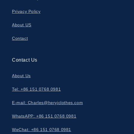
Privacy Policy
About US
Contact
Contact Us
About Us
Tel: +86 151 0768 0981
E-mail: Charles@heryiclothes.com
WhatsAPP: +86 151 0768 0981
WeChat: +86 151 0768 0981