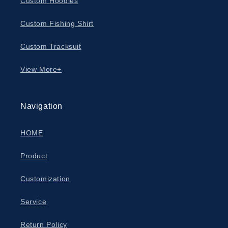
Custom Hoodies
Custom Fishing Shirt
Custom Tracksuit
View More+
Navigation
HOME
Product
Customization
Service
Return Policy