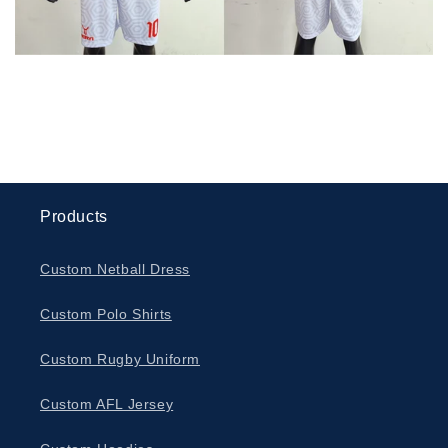
Products
Custom Netball Dress
Custom Polo Shirts
Custom Rugby Uniform
Custom AFL Jersey