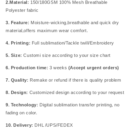
2.Material:
150/180GSM 100% Mesh Breathable
Polyester fabric
3. Feature:
Moisture-wicking,breathable and quick dry
material,offers maximum wear comfort.
4. Printing:
Full sublimation/Tackle twill/Embroidery
5. Size:
Customi size according to your size chart
6. Production time:
3 weeks
(Accept urgent orders)
7. Quality:
Remake or refund if there is quality problem
8. Design:
Customized design according to your request
9. Technology:
Digital sublimation transfer printing, no
fading on color.
10. Delivery:
DHL /UPS/FEDEX