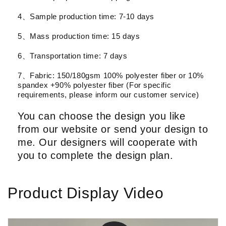
4、Sample production time: 7-10 days
5、Mass production time: 15 days
6、Transportation time: 7 days
7、Fabric: 150/180gsm 100% polyester fiber or 10%
spandex +90% polyester fiber (For specific
requirements, please inform our customer service)
You can choose the design you like
from our website or send your design to
me. Our designers will cooperate with
you to complete the design plan.
Product Display Video