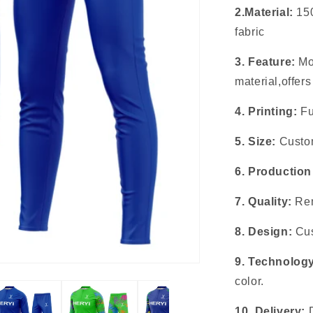
2.Material:
15
fabric
3. Feature:
Mo
material,offer
4. Printing:
Fu
5. Size:
Custom
6. Production
7. Quality:
Rem
8. Design:
Cus
9. Technolog
color.
10. Delivery: