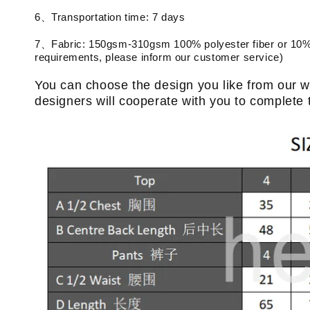
6、Transportation time: 7 days
7、Fabric: 150gsm-310gsm 100% polyester fiber or 10% 
requirements, please inform our customer service)
You can choose the design you like from our w
designers will cooperate with you to complete 