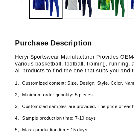
Purchase Description
Heryi Sportswear Manufacturer Provides OEM
various basketball, football, training, running
all products to find the one that suits you and
1、Customized content: Size, Design, Style, Color, Na
2、Minimum order quantity: 5 pieces
3、Customized samples are provided. The price of each 
4、Sample production time: 7-10 days
5、Mass production time: 15 days