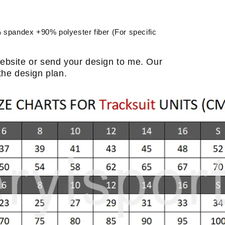
spandex +90% polyester fiber (For specific
ebsite or send your design to me. Our
the design plan.