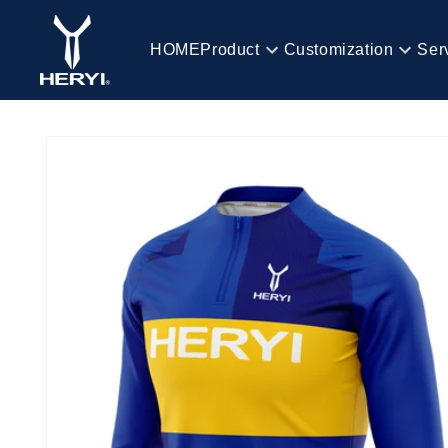
Skip to
content
HOME
Product
Customization
Ser
HOME
Skip to
product
information
Product
Customization
Service
Blog