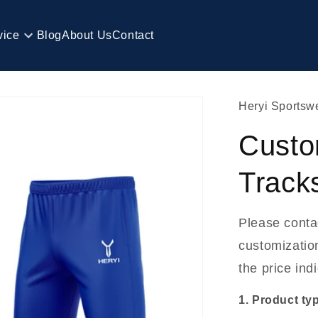
vice
Blog
About Us
Contact
Heryi Sportsw
Custo
Track
Please conta
customization
the price ind
1. Product ty