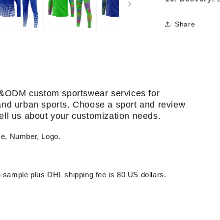
Share
&ODM custom sportswear services for
, and urban sports. Choose a sport and review
 tell us about your customization needs.
me, Number, Logo.
sample plus DHL shipping fee is 80 US dollars.