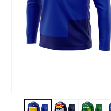
About Us
Contact