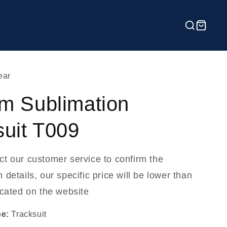
ear
m Sublimation
suit T009
ct our customer service to confirm the
 details, our specific price will be lower than
icated on the website
pe:
Tracksuit