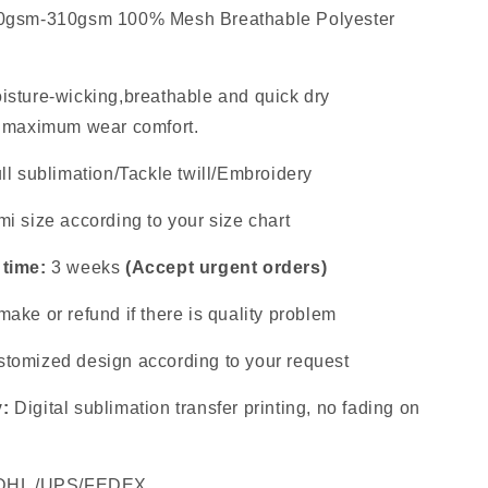
0gsm-310gsm 100% Mesh Breathable Polyester
isture-wicking,breathable and quick dry
s maximum wear comfort.
ll sublimation/Tackle twill/Embroidery
i size according to your size chart
 time:
3 weeks
(Accept urgent orders)
ake or refund if there is quality problem
tomized design according to your request
y:
Digital sublimation transfer printing, no fading on
DHL /UPS/FEDEX