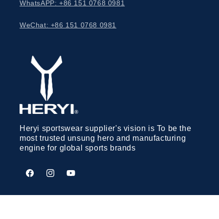
WhatsAPP: +86 151 0768 0981
WeChat: +86 151 0768 0981
Heryi sportswear supplier's vision is To be the
most trusted unsung hero and manufacturing
engine for global sports brands
Facebook
Instagram
YouTube