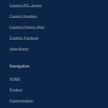
Custom AFL Jersey
Custom Hoodies
Custom Fishing Shirt
Custom Tracksuit
View More+
Navigation
HOME
Product
Customization