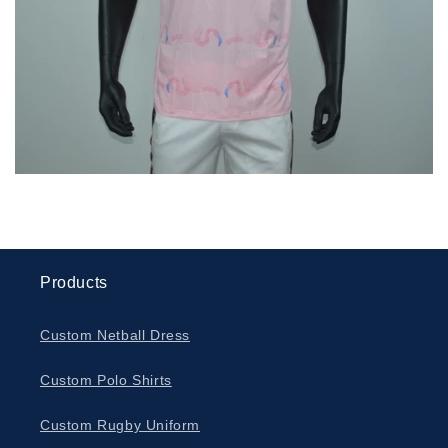
Products
Custom Netball Dress
Custom Polo Shirts
Custom Rugby Uniform