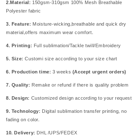
2.Material:
150gsm-310gsm 100% Mesh Breathable
Polyester fabric
3. Feature:
Moisture-wicking,breathable and quick dry
material,offers maximum wear comfort.
4. Printing:
Full sublimation/Tackle twill/Embroidery
5. Size:
Customi size according to your size chart
6. Production time:
3 weeks
(Accept urgent orders)
7. Quality:
Remake or refund if there is quality problem
8. Design:
Customized design according to your request
9. Technology:
Digital sublimation transfer printing, no
fading on color.
10. Delivery:
DHL /UPS/FEDEX