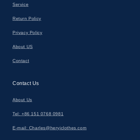
Service
Return Policy
Privacy Policy
About US
Contact
Contact Us
About Us
Tel: +86 151 0768 0981
E-mail: Charles@heryiclothes.com