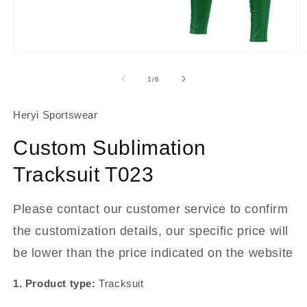
About Us
Contact
Open
O
media
m
1
2
of
1
/
6
in
in
modal
m
Heryi Sportswear
Custom Sublimation
Tracksuit T023
Please contact our customer service to confirm
the customization details, our specific price will
be lower than the price indicated on the website
1. Product type:
Tracksuit