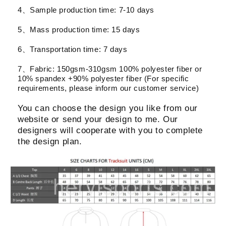
4、Sample production time: 7-10 days
5、Mass production time: 15 days
6、Transportation time: 7 days
7、Fabric: 150gsm-310gsm 100% polyester fiber or
10% spandex +90% polyester fiber (For specific
requirements, please inform our customer service)
You can choose the design you like from our
website or send your design to me. Our
designers will cooperate with you to complete
the design plan.