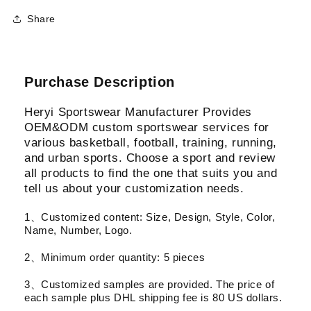
Share
Purchase Description
Heryi Sportswear Manufacturer Provides
OEM&ODM custom sportswear services for
various basketball, football, training, running,
and urban sports. Choose a sport and review
all products to find the one that suits you and
tell us about your customization needs.
1、Customized content: Size, Design, Style, Color,
Name, Number, Logo.
2、Minimum order quantity: 5 pieces
3、Customized samples are provided. The price of
each sample plus DHL shipping fee is 80 US dollars.