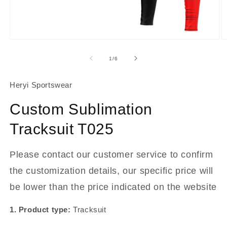
About Us
Contact
Open
O
media
m
1
2
of
1
/
6
in
in
modal
m
Heryi Sportswear
Custom Sublimation
Tracksuit T025
Please contact our customer service to confirm
the customization details, our specific price will
be lower than the price indicated on the website
1. Product type:
Tracksuit