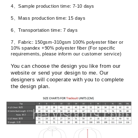
4、Sample production time: 7-10 days
5、Mass production time: 15 days
6、Transportation time: 7 days
7、Fabric: 150gsm-310gsm 100% polyester fiber or
10% spandex +90% polyester fiber (For specific
requirements, please inform our customer service)
You can choose the design you like from our
website or send your design to me. Our
designers will cooperate with you to complete
the design plan.