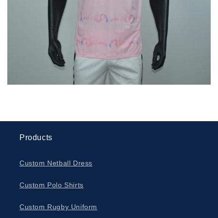
Products
Custom Netball Dress
Custom Polo Shirts
Custom Rugby Uniform