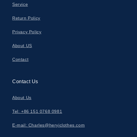
Service
Return Policy
Privacy Policy
About US
Contact
Contact Us
About Us
Tel: +86 151 0768 0981
E-mail: Charles@heryiclothes.com