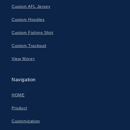
Custom AFL Jersey
Custom Hoodies
Custom Fishing Shirt
Custom Tracksuit
View More+
Navigation
HOME
Product
Customization