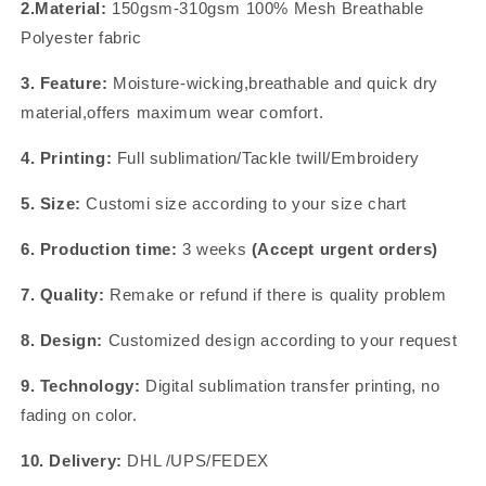
2.Material:
150gsm-310gsm 100% Mesh Breathable
Polyester fabric
3. Feature:
Moisture-wicking,breathable and quick dry
material,offers maximum wear comfort.
4. Printing:
Full sublimation/Tackle twill/Embroidery
5. Size:
Customi size according to your size chart
6. Production time:
3 weeks
(Accept urgent orders)
7. Quality:
Remake or refund if there is quality problem
8. Design:
Customized design according to your request
9. Technology:
Digital sublimation transfer printing, no
fading on color.
10. Delivery:
DHL /UPS/FEDEX