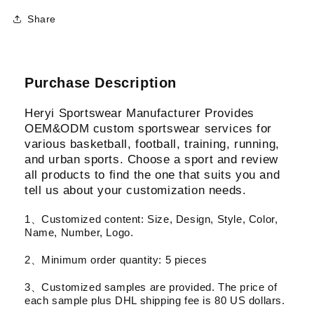
Share
Purchase Description
Heryi Sportswear Manufacturer Provides
OEM&ODM custom sportswear services for
various basketball, football, training, running,
and urban sports. Choose a sport and review
all products to find the one that suits you and
tell us about your customization needs.
1、Customized content: Size, Design, Style, Color,
Name, Number, Logo.
2、Minimum order quantity: 5 pieces
3、Customized samples are provided. The price of
each sample plus DHL shipping fee is 80 US dollars.