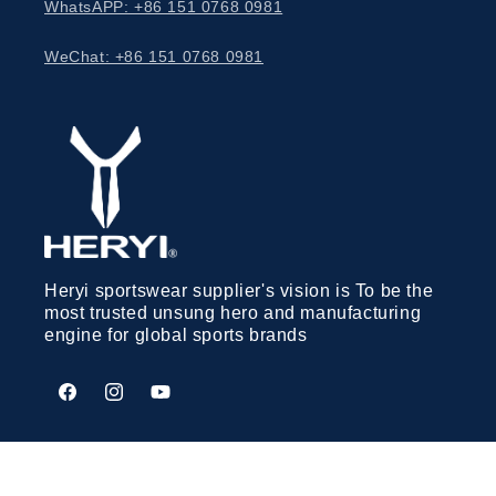
WhatsAPP: +86 151 0768 0981
WeChat: +86 151 0768 0981
Heryi sportswear supplier's vision is To be the
most trusted unsung hero and manufacturing
engine for global sports brands
Facebook
Instagram
YouTube