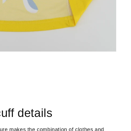
uff details
ture makes the combination of clothes and