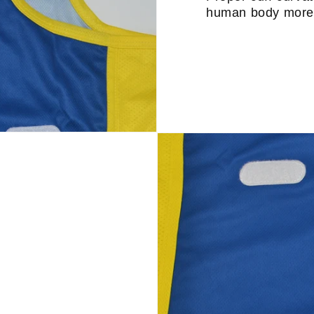
human body more 