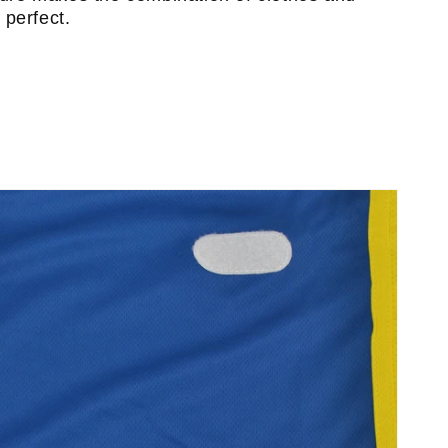
perfect.