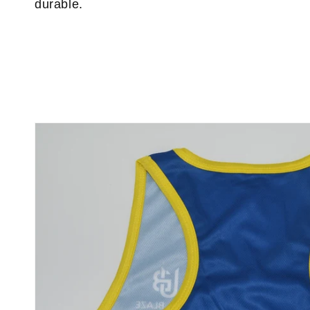
durable.