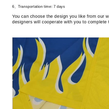
6、Transportation time: 7 days
You can choose the design you like from our w
designers will cooperate with you to complete 