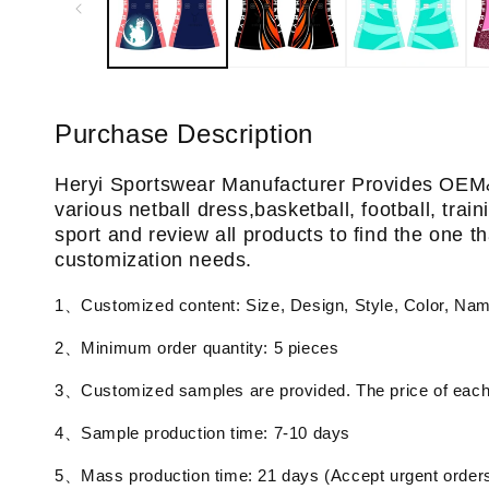
Purchase Description
Heryi Sportswear Manufacturer Provides OEM
various netball dress,basketball, football, tra
sport and review all products to find the one th
customization needs.
1、Customized content: Size, Design, Style, Color, Na
2、Minimum order quantity: 5 pieces
3、Customized samples are provided. The price of each 
4、Sample production time: 7-10 days
5、Mass production time: 21 days (Accept urgent order