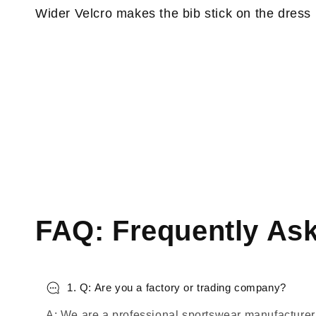
Wider Velcro makes the bib stick on the dress
FAQ: Frequently As
1. Q: Are you a factory or trading company?
A: We are a professional sportswear manufacturer,