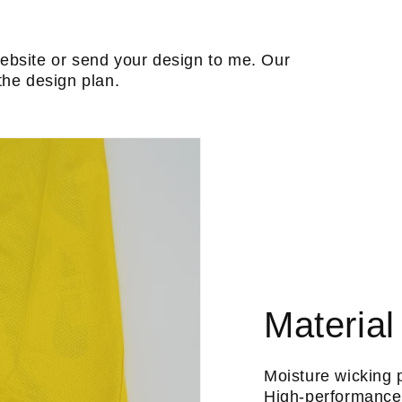
ebsite or send your design to me. Our
the design plan.
Material
Moisture wicking 
High-performance 