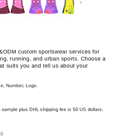
&ODM custom sportswear services for
ining, running, and urban sports. Choose a
at suits you and tell us about your
me, Number, Logo.
sample plus DHL shipping fee is 50 US dollars.
s)