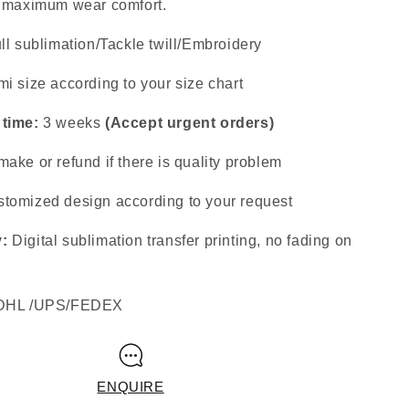
s maximum wear comfort.
ll sublimation/Tackle twill/Embroidery
i size according to your size chart
 time:
3 weeks
(Accept urgent orders)
ake or refund if there is quality problem
tomized design according to your request
y:
Digital sublimation transfer printing, no fading on
DHL /UPS/FEDEX
ENQUIRE