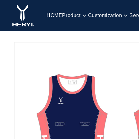
Skip to
content
HOME
Product
Customization
Ser
HOME
Skip to
product
information
Product
Customization
Service
Blog