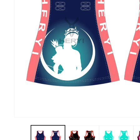
About Us
Contact