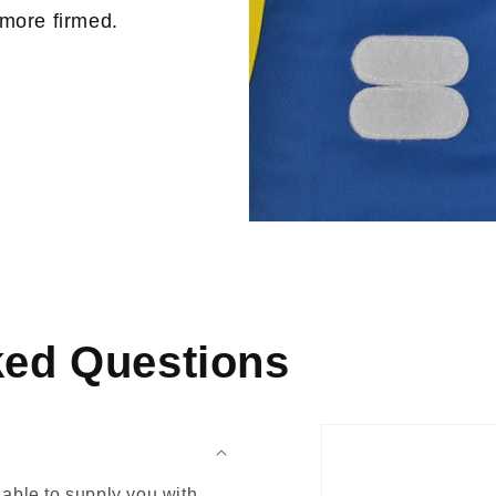
 more firmed.
ked Questions
able to supply you with