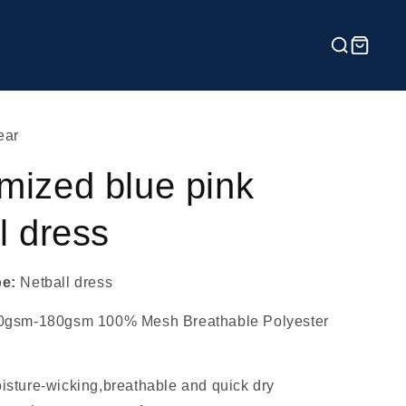
ear
mized blue pink
l dress
pe:
Netball dress
0gsm-180gsm 100% Mesh Breathable Polyester
isture-wicking,breathable and quick dry