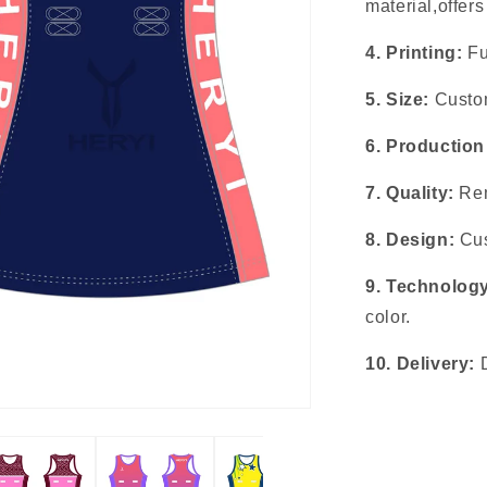
material,offer
4. Printing:
Fu
5. Size:
Custom
6. Production
7. Quality:
Rem
8. Design:
Cus
9. Technolog
color.
10. Delivery: