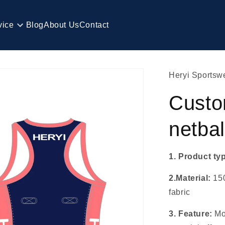
vice
Blog
About Us
Contact
Heryi Sportsw
Custo
netbal
1. Product ty
2.Material:
15
fabric
3. Feature:
Mo