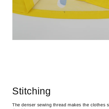
Stitching
The denser sewing thread makes the clothes 