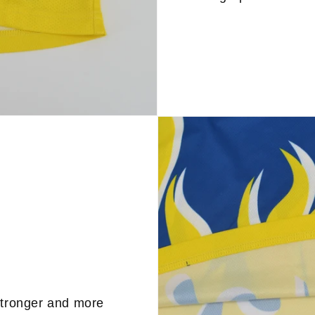
stronger and more