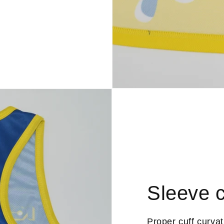
Sleeve c
Proper cuff curva