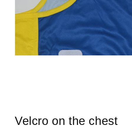
Velcro on the chest