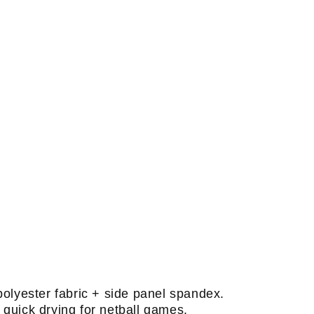
polyester fabric + side panel spandex.
quick drying for netball games.