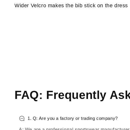
Wider Velcro makes the bib stick on the dress
FAQ: Frequently As
1. Q: Are you a factory or trading company?
A: We are a professional sportswear manufacturer,