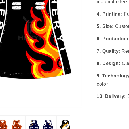
material,offer
4. Printing:
Fu
5. Size:
Custom
6. Production
7. Quality:
Rem
8. Design:
Cus
9. Technolog
color.
10. Delivery: