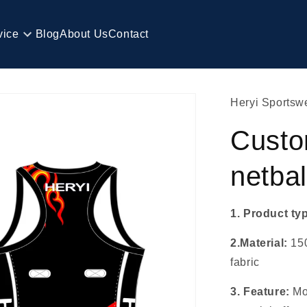
vice
Blog
About Us
Contact
Heryi Sportsw
Custo
netbal
1. Product ty
2.Material:
15
fabric
3. Feature:
Mo