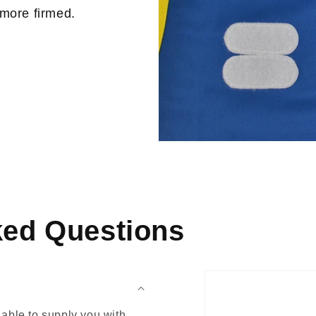
 more firmed.
ked Questions
able to supply you with