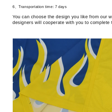
6、Transportation time: 7 days
You can choose the design you like from our w
designers will cooperate with you to complete 