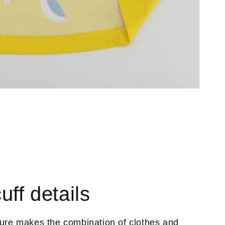
uff details
ture makes the combination of clothes and