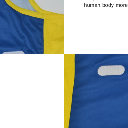
human body more 