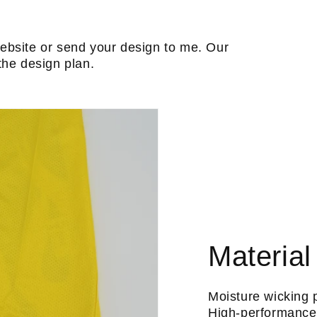
ebsite or send your design to me. Our
the design plan.
Material
Moisture wicking 
High-performance 