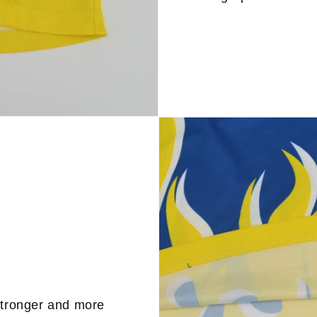
stronger and more