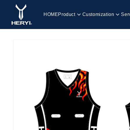
Skip to
content
HOME
Product
Customization
Ser
HOME
Skip to
product
information
Product
Customization
Service
Blog