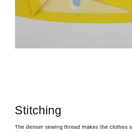
Stitching
The denser sewing thread makes the clothes 