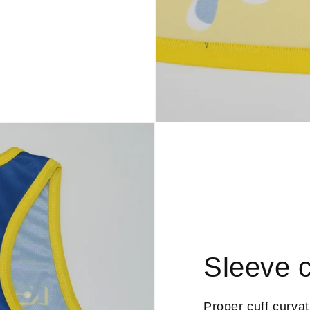
Sleeve c
Proper cuff curva