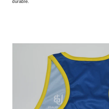
durable.