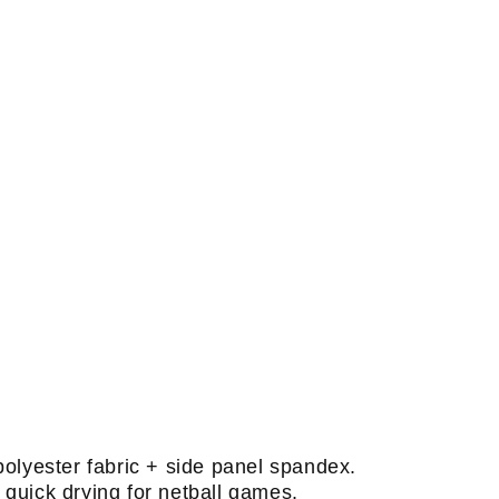
polyester fabric + side panel spandex.
quick drying for netball games.