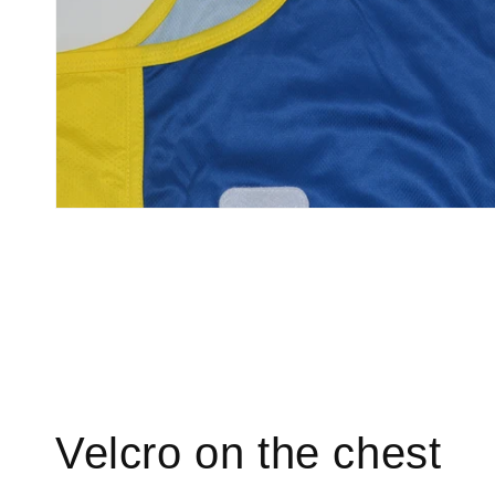
Velcro on the chest