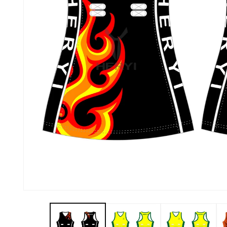
About Us
Contact