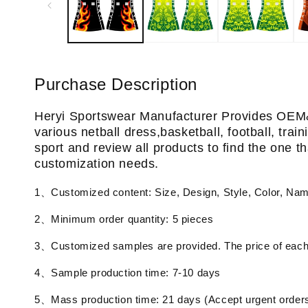
Purchase Description
Heryi Sportswear Manufacturer Provides OEM
various netball dress,basketball, football, tra
sport and review all products to find the one th
customization needs.
1、Customized content: Size, Design, Style, Color, Na
2、Minimum order quantity: 5 pieces
3、Customized samples are provided. The price of each 
4、Sample production time: 7-10 days
5、Mass production time: 21 days (Accept urgent order