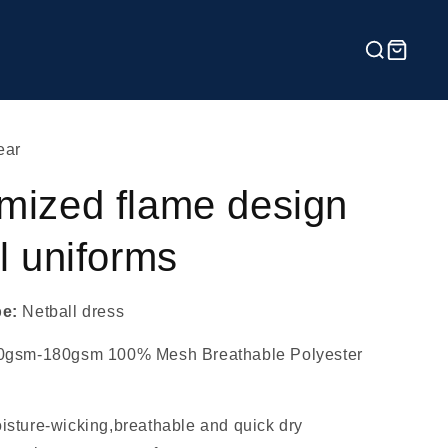
ear
mized flame design
l uniforms
pe:
Netball dress
0gsm-180gsm 100% Mesh Breathable Polyester
isture-wicking,breathable and quick dry