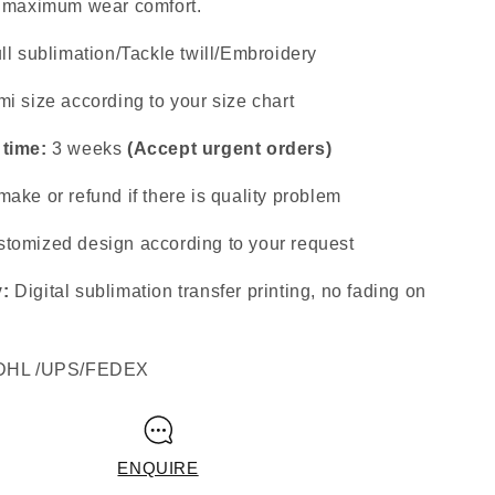
s maximum wear comfort.
ll sublimation/Tackle twill/Embroidery
i size according to your size chart
 time:
3 weeks
(Accept urgent orders)
ake or refund if there is quality problem
tomized design according to your request
y:
Digital sublimation transfer printing, no fading on
DHL /UPS/FEDEX
ENQUIRE