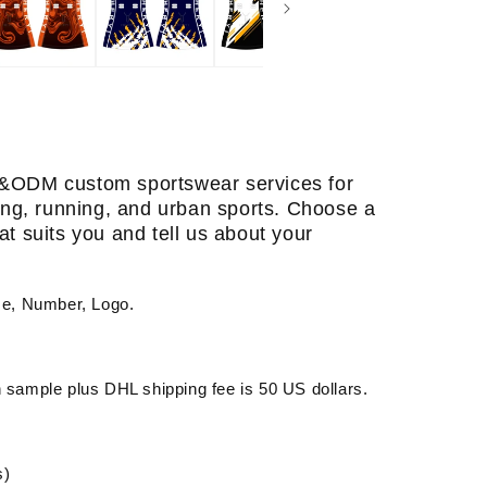
&ODM custom sportswear services for
ining, running, and urban sports. Choose a
at suits you and tell us about your
me, Number, Logo.
sample plus DHL shipping fee is 50 US dollars.
s)