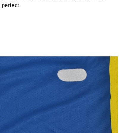
perfect.