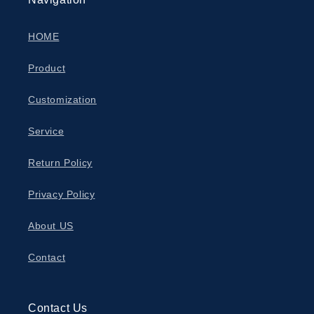
HOME
Product
Customization
Service
Return Policy
Privacy Policy
About US
Contact
Contact Us