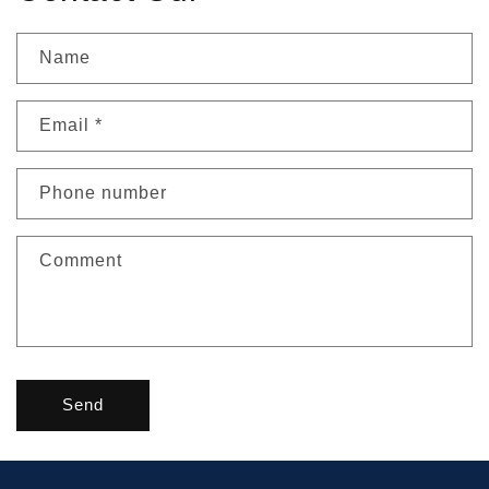
Name
Email
*
Phone number
Comment
Send