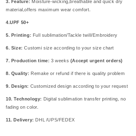
3. Feature:
Moisture-wicking,breathable and quick dry
material,offers maximum wear comfort.
4.UPF 50+
5. Printing:
Full sublimation/Tackle twill/Embroidery
6. Size:
Customi size according to your size chart
7. Production time:
3 weeks
(Accept urgent orders)
8. Quality:
Remake or refund if there is quality problem
9. Design:
Customized design according to your request
10. Technology:
Digital sublimation transfer printing, no
fading on color.
11. Delivery:
DHL /UPS/FEDEX