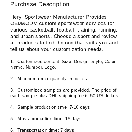
Purchase Description
Heryi Sportswear Manufacturer Provides
OEM&ODM custom sportswear services for
various basketball, football, training, running,
and urban sports. Choose a sport and review
all products to find the one that suits you and
tell us about your customization needs.
1、Customized content: Size, Design, Style, Color,
Name, Number, Logo.
2、Minimum order quantity: 5 pieces
3、Customized samples are provided. The price of
each sample plus DHL shipping fee is 50 US dollars.
4、Sample production time: 7-10 days
5、Mass production time: 15 days
6、Transportation time: 7 days