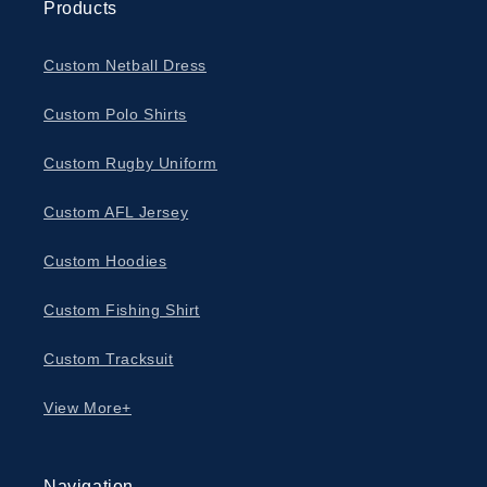
Products
Custom Netball Dress
Custom Polo Shirts
Custom Rugby Uniform
Custom AFL Jersey
Custom Hoodies
Custom Fishing Shirt
Custom Tracksuit
View More+
Navigation