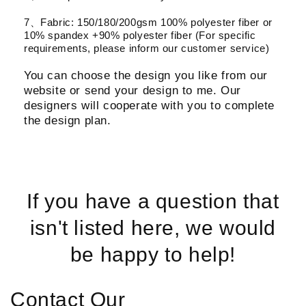
7、Fabric: 150/180/200gsm 100% polyester fiber or
10% spandex +90% polyester fiber (For specific
requirements, please inform our customer service)
You can choose the design you like from our
website or send your design to me. Our
designers will cooperate with you to complete
the design plan.
If you have a question that
isn't listed here, we would
be happy to help!
Contact Our