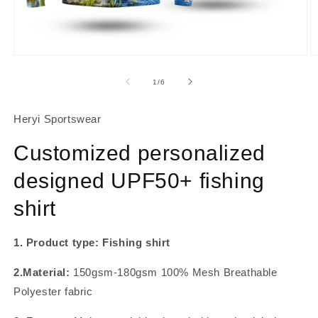
About Us
Contact
Open
O
media
m
1
2
of
1
/
6
in
in
modal
m
Heryi Sportswear
Customized personalized
designed UPF50+ fishing
shirt
1. Product type: Fishing shirt
2.Material:
150gsm-180gsm 100% Mesh Breathable
Polyester fabric