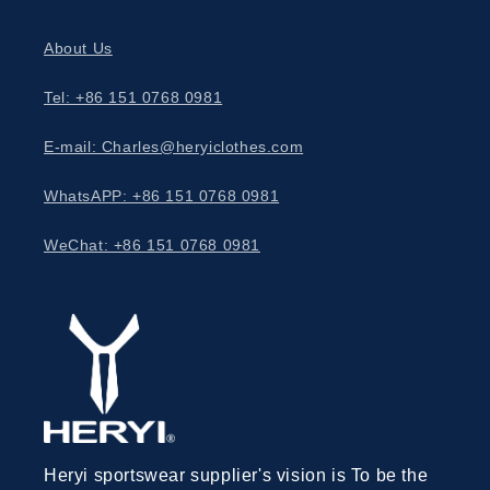
About Us
Tel: +86 151 0768 0981
E-mail: Charles@heryiclothes.com
WhatsAPP: +86 151 0768 0981
WeChat: +86 151 0768 0981
Heryi sportswear supplier's vision is To be the