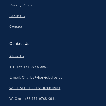
Privacy Policy
About US
Contact
Contact Us
About Us
Tel: +86 151 0768 0981
E-mail: Charles@heryiclothes.com
WhatsAPP: +86 151 0768 0981
WeChat: +86 151 0768 0981