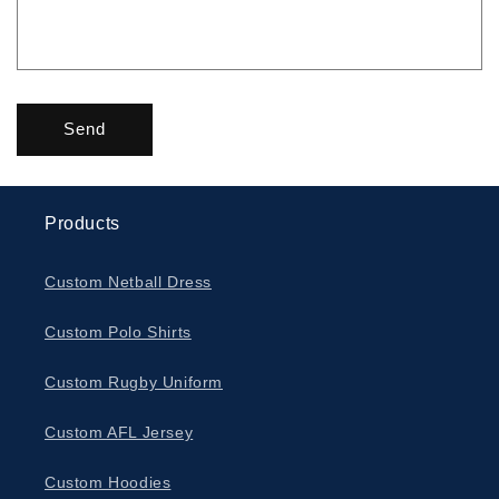
Send
Products
Custom Netball Dress
Custom Polo Shirts
Custom Rugby Uniform
Custom AFL Jersey
Custom Hoodies