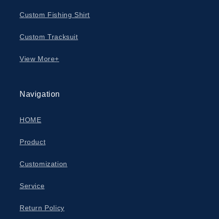
Custom Fishing Shirt
Custom Tracksuit
View More+
Navigation
HOME
Product
Customization
Service
Return Policy