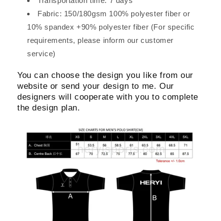
Transportation time: 7 days
Fabric: 150/180gsm 100% polyester fiber or
10% spandex +90% polyester fiber (For specific
requirements, please inform our customer
service)
You can choose the design you like from our
website or send your design to me. Our
designers will cooperate with you to complete
the design plan.