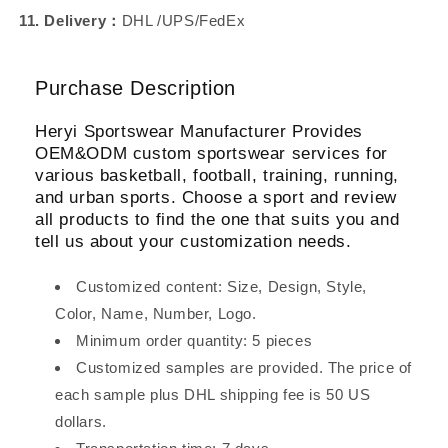
11. Delivery：
DHL /UPS/FedEx
Purchase Description
Heryi Sportswear Manufacturer Provides
OEM&ODM custom sportswear services for
various basketball, football, training, running,
and urban sports. Choose a sport and review
all products to find the one that suits you and
tell us about your customization needs.
Customized content: Size, Design, Style,
Color, Name, Number, Logo.
Minimum order quantity: 5 pieces
Customized samples are provided. The price of
each sample plus DHL shipping fee is 50 US
dollars.