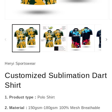
About Us
Contact
Open
O
media
m
1
2
in
in
modal
m
Heryi Sportswear
Customized Sublimation Dart
Shirt
1. Product type：
Polo Shirt
2. Material：
150gsm-180gsm 100% Mesh Breathable