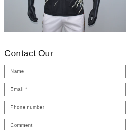
Contact Our
Name
Email
*
Phone number
Comment