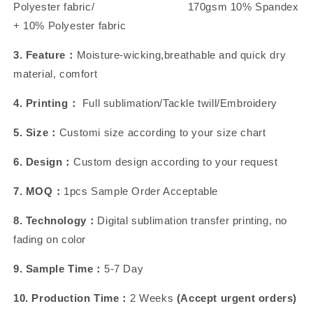
Polyester fabric/ 170gsm 10% Spandex
+ 10% Polyester fabric
3. Feature：
Moisture-wicking,breathable and quick dry
material, comfort
4. Printing：
Full sublimation/Tackle twill/Embroidery
5. Size：
Customi size according to your size chart
6. Design：
Custom design according to your request
7. MOQ：
1pcs Sample Order Acceptable
8. Technology：
Digital sublimation transfer printing, no
fading on color
9. Sample Time：
5-7 Day
10. Production Time：
2 Weeks
(Accept urgent orders)